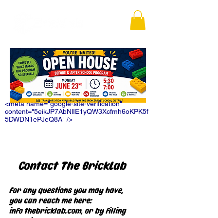
<meta name="google-site-verification"
content="5eikJP7AbNlIE1yQW3Xcfmh6oKPK5f
5DWDN1ePJeQ8A" />
Contact The BrickLab
For any questions you may have,
you can reach me here:
info@thebricklab.com
, or by filling