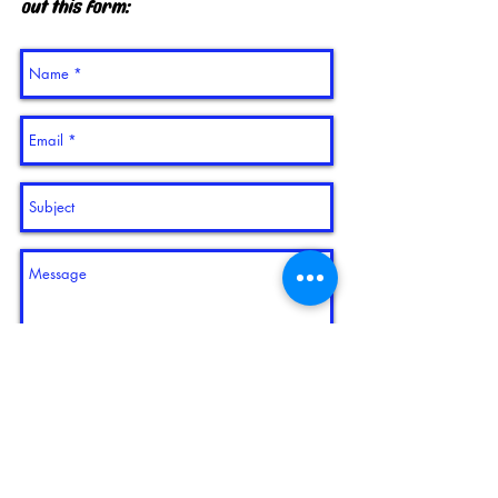
out this form:
send