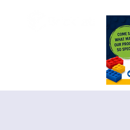
<meta n