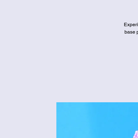
Experi
base p