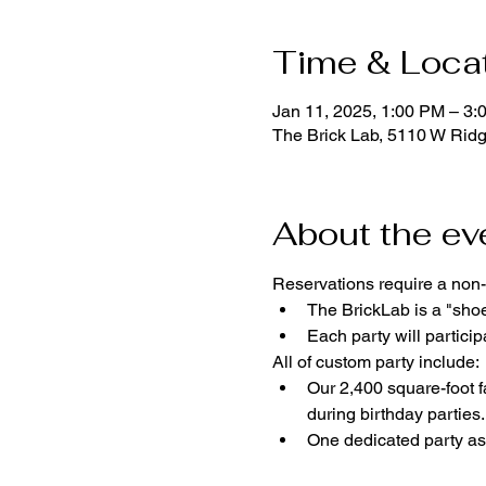
Time & Loca
Jan 11, 2025, 1:00 PM – 3:
The Brick Lab, 5110 W Rid
About the ev
Reservations require a non-
The BrickLab is a "sho
Each party will parti
All of custom party include:
Our 2,400 square-foot fa
during birthday parties.
One dedicated party ass