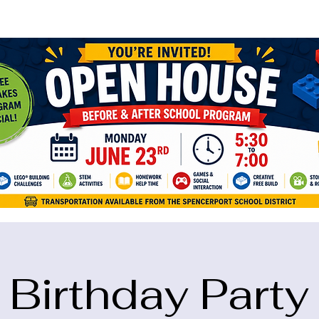
ame="google-site-verification" content="5eikJP7AbNlIE1yQW3Xcfmh6oKP
Birthday Party