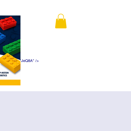
K5f5DWDN1ePJeQ8A" />