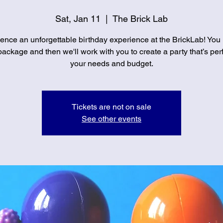
Sat, Jan 11
  |  
The Brick Lab
ence an unforgettable birthday experience at the BrickLab! You
ackage and then we'll work with you to create a party that’s perf
your needs and budget.
Tickets are not on sale
See other events