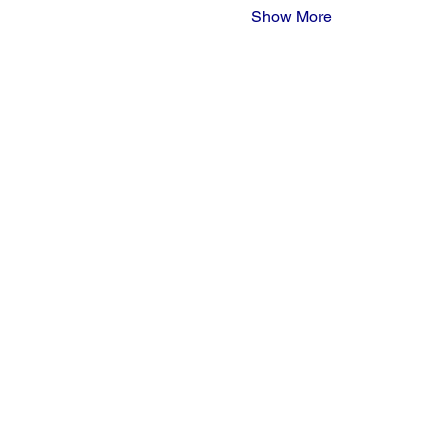
Show More