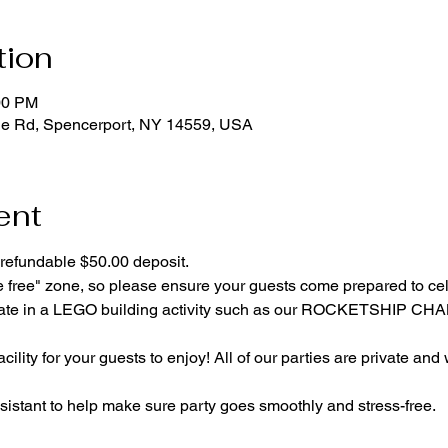
tion
00 PM
ge Rd, Spencerport, NY 14559, USA
ent
refundable $50.00 deposit.
e free" zone, so please ensure your guests come prepared to ce
cipate in a LEGO building activity such as our ROCKETSHIP C
cility for your guests to enjoy! All of our parties are private and
istant to help make sure party goes smoothly and stress-free.