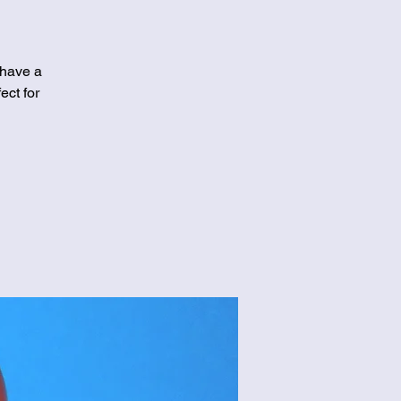
 have a
ect for