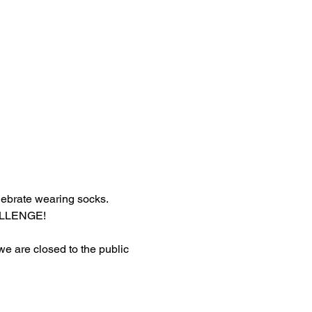
lebrate wearing socks.
HALLENGE!
 we are closed to the public 