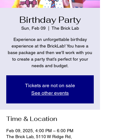
Birthday Party
Sun, Feb 09
  |  
The Brick Lab
Experience an unforgettable birthday
experience at the BrickLab! You have a
base package and then we'll work with you
to create a party that’s perfect for your
needs and budget.
Tickets are not on sale
See other events
Time & Location
Feb 09, 2025, 4:00 PM – 6:00 PM
The Brick Lab, 5110 W Ridge Rd,