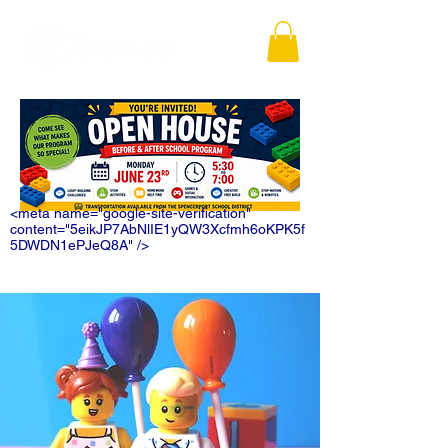
<meta name="google-site-verification"
content="5eikJP7AbNlIE1yQW3Xcfmh6oKPK5f
5DWDN1ePJeQ8A" />