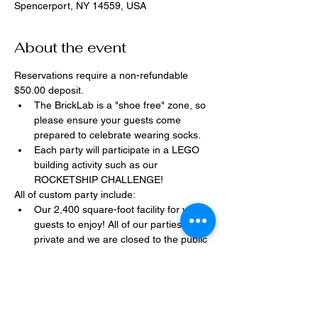
Spencerport, NY 14559, USA
About the event
Reservations require a non-refundable 
$50.00 deposit.
The BrickLab is a "shoe free" zone, so 
please ensure your guests come 
prepared to celebrate wearing socks.
Each party will participate in a LEGO 
building activity such as our 
ROCKETSHIP CHALLENGE!
All of custom party include:
Our 2,400 square-foot facility for your 
guests to enjoy! All of our parties are 
private and we are closed to the public 
during birthday parties.
One dedicated party assistant to help 
make sure party goes smoothly and 
stress-free.