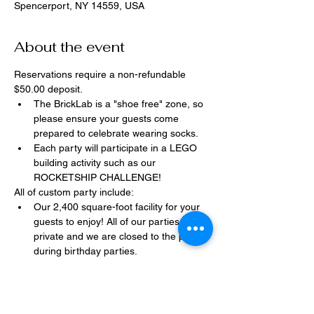
Spencerport, NY 14559, USA
About the event
Reservations require a non-refundable 
$50.00 deposit.
The BrickLab is a "shoe free" zone, so 
please ensure your guests come 
prepared to celebrate wearing socks.
Each party will participate in a LEGO 
building activity such as our 
ROCKETSHIP CHALLENGE!
All of custom party include:
Our 2,400 square-foot facility for your 
guests to enjoy! All of our parties are 
private and we are closed to the public 
during birthday parties.
One dedicated party assistant to help 
make sure party goes smoothly and 
stress-free.