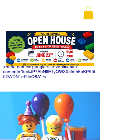
<meta name="google-site-verification"
content="5eikJP7AbNlIE1yQW3Xcfmh6oKPK5f
5DWDN1ePJeQ8A" />