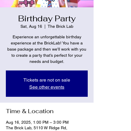
Birthday Party
Sat, Aug 16
  |  
The Brick Lab
Experience an unforgettable birthday
experience at the BrickLab! You have a
base package and then we'll work with you
to create a party that’s perfect for your
needs and budget.
Tickets are not on sale
See other events
Time & Location
Aug 16, 2025, 1:00 PM – 3:00 PM
The Brick Lab, 5110 W Ridge Rd,