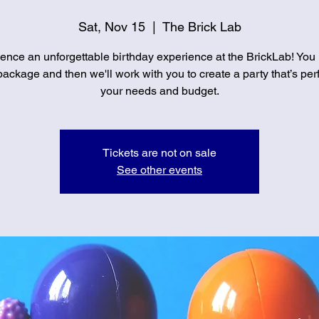
Sat, Nov 15
  |  
The Brick Lab
ence an unforgettable birthday experience at the BrickLab! You
ackage and then we'll work with you to create a party that’s perf
your needs and budget.
Tickets are not on sale
See other events