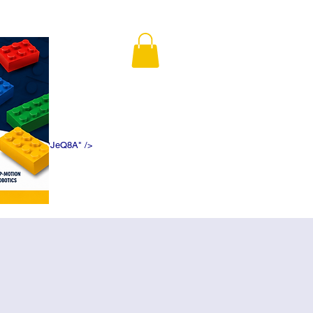
K5f5DWDN1ePJeQ8A" />