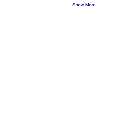
Show More