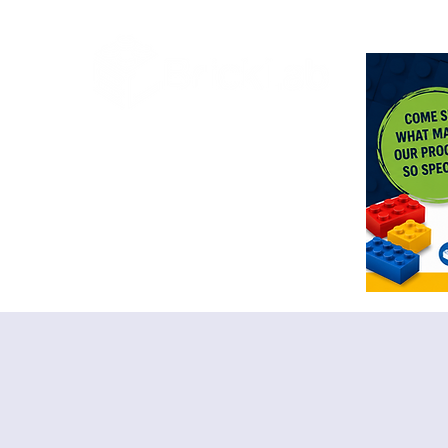
<meta n