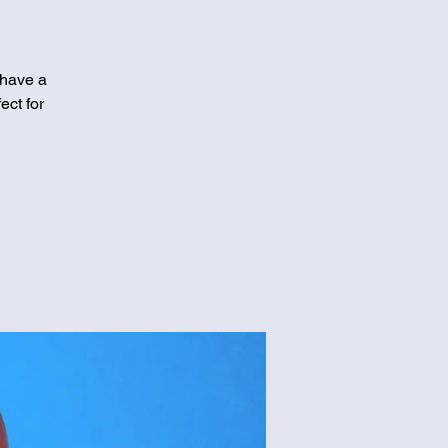
 have a
ect for