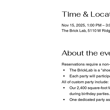
Time & Loca
Nov 15, 2025, 1:00 PM – 3
The Brick Lab, 5110 W Rid
About the ev
Reservations require a non-
The BrickLab is a "sho
Each party will parti
All of custom party include:
Our 2,400 square-foot fa
during birthday parties.
One dedicated party ass