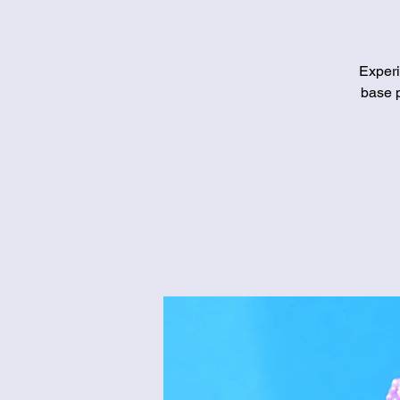
Experi
base p