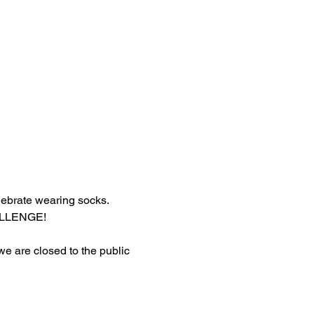
lebrate wearing socks.
HALLENGE!
 we are closed to the public 