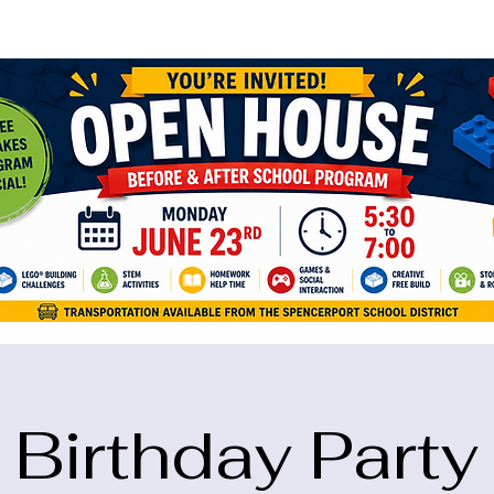
ame="google-site-verification" content="5eikJP7AbNlIE1yQW3Xcfmh6oKP
Birthday Party