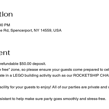
tion
:00 PM
ge Rd, Spencerport, NY 14559, USA
ent
refundable $50.00 deposit.
e free" zone, so please ensure your guests come prepared to ce
cipate in a LEGO building activity such as our ROCKETSHIP C
cility for your guests to enjoy! All of our parties are private and
istant to help make sure party goes smoothly and stress-free.