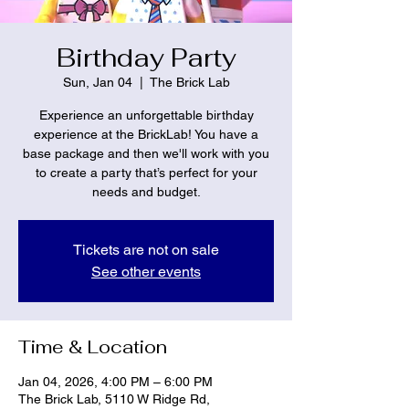
Birthday Party
Sun, Jan 04
  |  
The Brick Lab
Experience an unforgettable birthday
experience at the BrickLab! You have a
base package and then we'll work with you
to create a party that’s perfect for your
needs and budget.
Tickets are not on sale
See other events
Time & Location
Jan 04, 2026, 4:00 PM – 6:00 PM
The Brick Lab, 5110 W Ridge Rd,