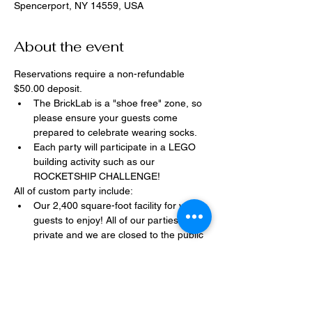
Spencerport, NY 14559, USA
About the event
Reservations require a non-refundable 
$50.00 deposit.
The BrickLab is a "shoe free" zone, so 
please ensure your guests come 
prepared to celebrate wearing socks.
Each party will participate in a LEGO 
building activity such as our 
ROCKETSHIP CHALLENGE!
All of custom party include:
Our 2,400 square-foot facility for your 
guests to enjoy! All of our parties are 
private and we are closed to the public 
during birthday parties.
One dedicated party assistant to help 
make sure party goes smoothly and 
stress-free.