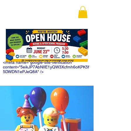
<meta name="google-site-verification"
content="5eikJP7AbNlIE1yQW3Xcfmh6oKPK5f
5DWDN1ePJeQ8A" />