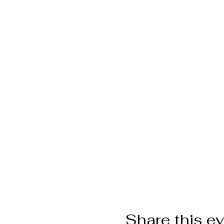
Share this e