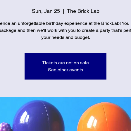
Sun, Jan 25
  |  
The Brick Lab
ence an unforgettable birthday experience at the BrickLab! You
ackage and then we'll work with you to create a party that’s perf
your needs and budget.
Tickets are not on sale
See other events