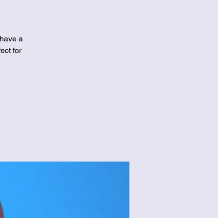
 have a
ect for