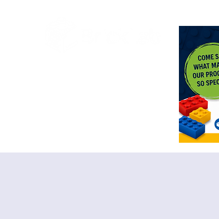
<meta n