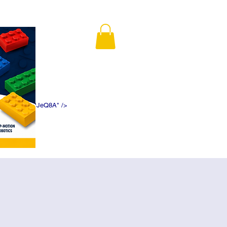
K5f5DWDN1ePJeQ8A" />