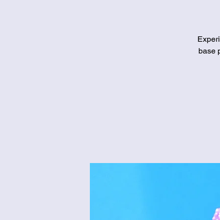
Experi
base p