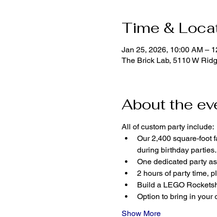
Time & Loca
Jan 25, 2026, 10:00 AM – 
The Brick Lab, 5110 W Rid
About the ev
All of custom party include:
Our 2,400 square-foot fa
during birthday parties.
One dedicated party ass
2 hours of party time, p
Build a LEGO Rocketshi
Option to bring in your 
Show More