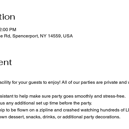
tion
12:00 PM
ge Rd, Spencerport, NY 14559, USA
ent
cility for your guests to enjoy! All of our parties are private and
istant to help make sure party goes smoothly and stress-free.
lus any additional set up time before the party.
p to be flown on a zipline and crashed watching hundreds of
own dessert, snacks, drinks, or additional party decorations.