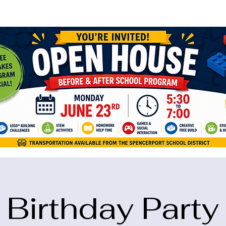
ame="google-site-verification" content="5eikJP7AbNlIE1yQW3Xcfmh6oKP
Birthday Party