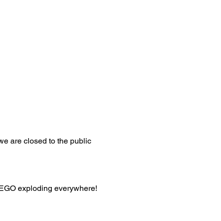
 we are closed to the public 
 LEGO exploding everywhere!