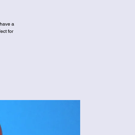
 have a
ect for