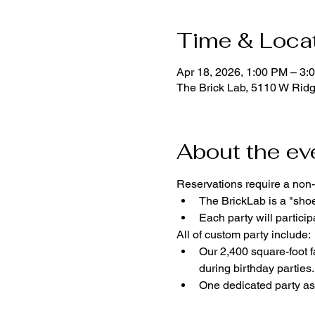
Time & Loca
Apr 18, 2026, 1:00 PM – 3:
The Brick Lab, 5110 W Rid
About the ev
Reservations require a non-
The BrickLab is a "sho
Each party will parti
All of custom party include:
Our 2,400 square-foot fa
during birthday parties.
One dedicated party ass