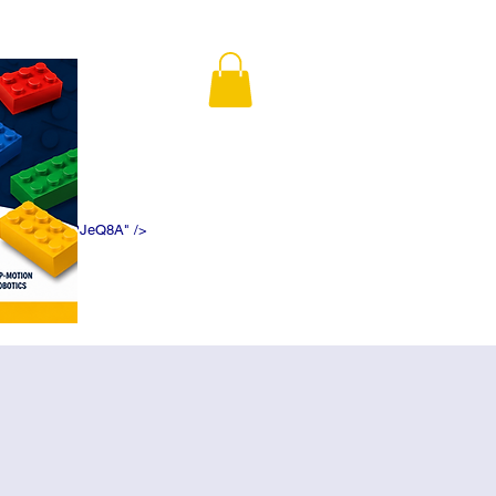
K5f5DWDN1ePJeQ8A" />