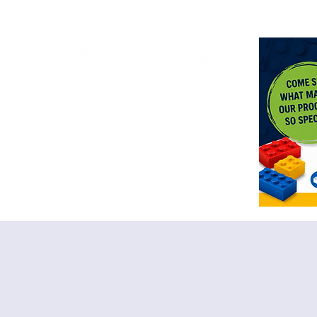
<meta n