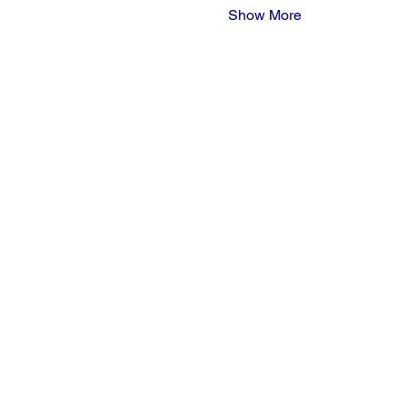
Show More