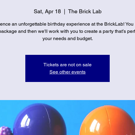
Sat, Apr 18
  |  
The Brick Lab
ence an unforgettable birthday experience at the BrickLab! You
ackage and then we'll work with you to create a party that’s perf
your needs and budget.
Tickets are not on sale
See other events