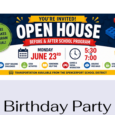
ame="google-site-verification" content="5eikJP7AbNlIE1yQW3Xcfmh6oKP
Birthday Party