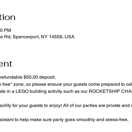
tion
00 PM
ge Rd, Spencerport, NY 14559, USA
ent
refundable $50.00 deposit.
e free" zone, so please ensure your guests come prepared to ce
cipate in a LEGO building activity such as our ROCKETSHIP C
cility for your guests to enjoy! All of our parties are private and
istant to help make sure party goes smoothly and stress-free.