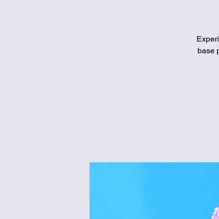
Experi
base p