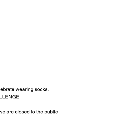
lebrate wearing socks.
HALLENGE!
 we are closed to the public 