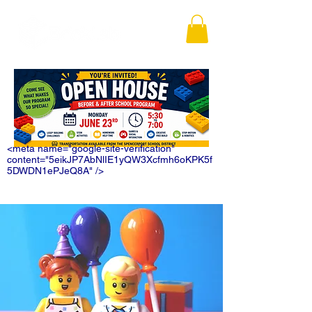
<meta name="google-site-verification"
content="5eikJP7AbNlIE1yQW3Xcfmh6oKPK5f
5DWDN1ePJeQ8A" />