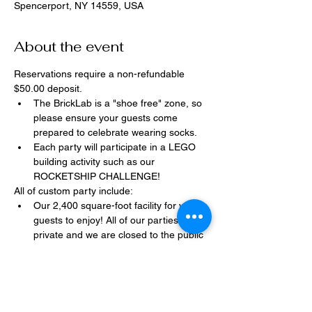
Spencerport, NY 14559, USA
About the event
Reservations require a non-refundable 
$50.00 deposit.
The BrickLab is a "shoe free" zone, so 
please ensure your guests come 
prepared to celebrate wearing socks.
Each party will participate in a LEGO 
building activity such as our 
ROCKETSHIP CHALLENGE!
All of custom party include:
Our 2,400 square-foot facility for your 
guests to enjoy! All of our parties are 
private and we are closed to the public 
during birthday parties.
One dedicated party assistant to help 
make sure party goes smoothly and 
stress-free.