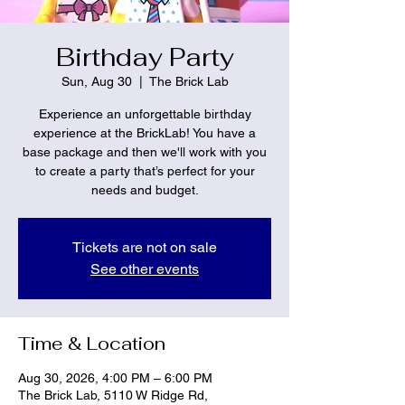
Birthday Party
Sun, Aug 30
  |  
The Brick Lab
Experience an unforgettable birthday
experience at the BrickLab! You have a
base package and then we'll work with you
to create a party that’s perfect for your
needs and budget.
Tickets are not on sale
See other events
Time & Location
Aug 30, 2026, 4:00 PM – 6:00 PM
The Brick Lab, 5110 W Ridge Rd,