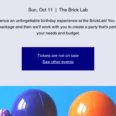
Sun, Oct 11
  |  
The Brick Lab
ence an unforgettable birthday experience at the BrickLab! You
ackage and then we'll work with you to create a party that’s perf
your needs and budget.
Tickets are not on sale
See other events