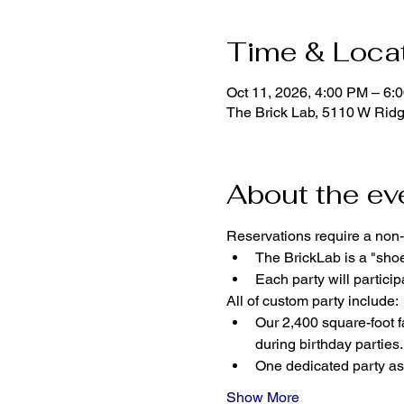
Time & Loca
Oct 11, 2026, 4:00 PM – 6:
The Brick Lab, 5110 W Rid
About the ev
Reservations require a non-
The BrickLab is a "sho
Each party will parti
All of custom party include:
Our 2,400 square-foot fa
during birthday parties.
One dedicated party ass
Show More