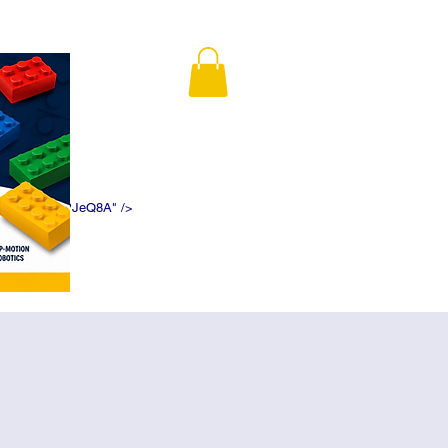
K5f5DWDN1ePJeQ8A" />