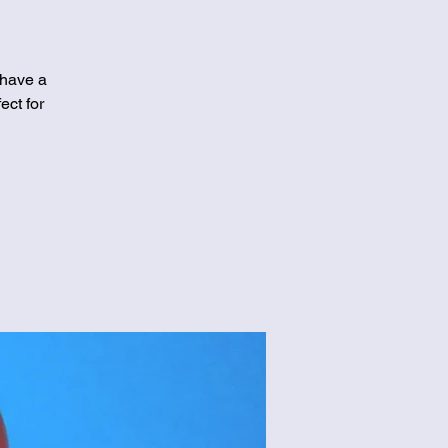
 have a
ect for