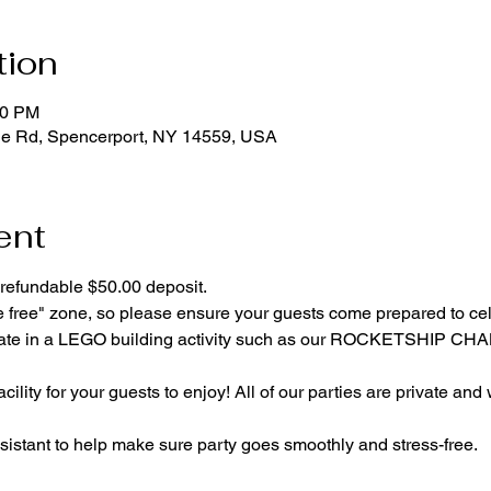
tion
00 PM
ge Rd, Spencerport, NY 14559, USA
ent
refundable $50.00 deposit.
e free" zone, so please ensure your guests come prepared to ce
cipate in a LEGO building activity such as our ROCKETSHIP C
cility for your guests to enjoy! All of our parties are private and
istant to help make sure party goes smoothly and stress-free.