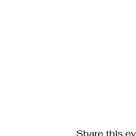
Share this e