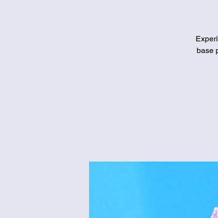
Experi
base p