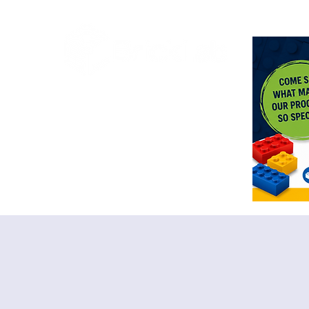
<meta n