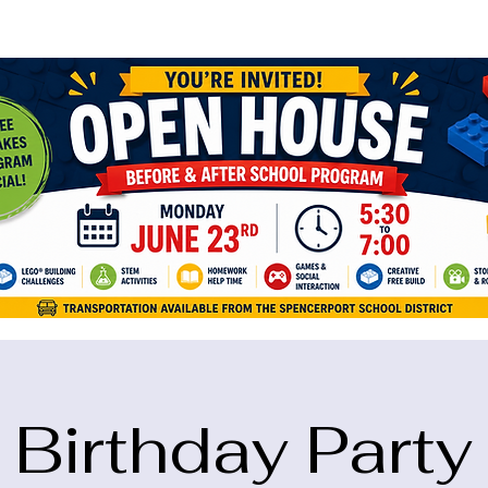
ame="google-site-verification" content="5eikJP7AbNlIE1yQW3Xcfmh6oKP
Birthday Party