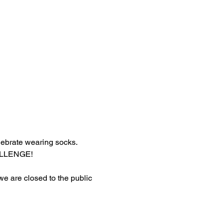
lebrate wearing socks.
HALLENGE!
 we are closed to the public 