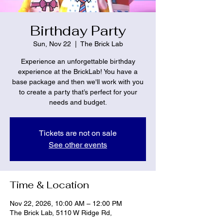
Birthday Party
Sun, Nov 22
  |  
The Brick Lab
Experience an unforgettable birthday
experience at the BrickLab! You have a
base package and then we'll work with you
to create a party that’s perfect for your
needs and budget.
Tickets are not on sale
See other events
Time & Location
Nov 22, 2026, 10:00 AM – 12:00 PM
The Brick Lab, 5110 W Ridge Rd,