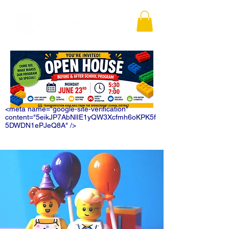
<meta name="google-site-verification"
content="5eikJP7AbNlIE1yQW3Xcfmh6oKPK5f
5DWDN1ePJeQ8A" />