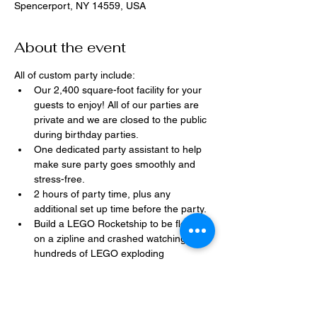
Spencerport, NY 14559, USA
About the event
All of custom party include:
Our 2,400 square-foot facility for your 
guests to enjoy! All of our parties are 
private and we are closed to the public 
during birthday parties.
One dedicated party assistant to help 
make sure party goes smoothly and 
stress-free.
2 hours of party time, plus any 
additional set up time before the party.
Build a LEGO Rocketship to be flown 
on a zipline and crashed watching 
hundreds of LEGO exploding 
everywhere!
Option to bring in your own dessert, 
snacks, drinks, or additional party 
decorations.