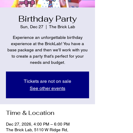
Birthday Party
Sun, Dec 27
  |  
The Brick Lab
Experience an unforgettable birthday
experience at the BrickLab! You have a
base package and then we'll work with you
to create a party that’s perfect for your
needs and budget.
Tickets are not on sale
See other events
Time & Location
Dec 27, 2026, 4:00 PM – 6:00 PM
The Brick Lab, 5110 W Ridge Rd,