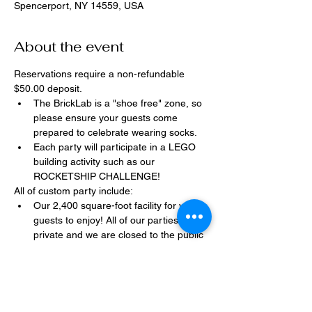
Spencerport, NY 14559, USA
About the event
Reservations require a non-refundable 
$50.00 deposit.
The BrickLab is a "shoe free" zone, so 
please ensure your guests come 
prepared to celebrate wearing socks.
Each party will participate in a LEGO 
building activity such as our 
ROCKETSHIP CHALLENGE!
All of custom party include:
Our 2,400 square-foot facility for your 
guests to enjoy! All of our parties are 
private and we are closed to the public 
during birthday parties.
One dedicated party assistant to help 
make sure party goes smoothly and 
stress-free.