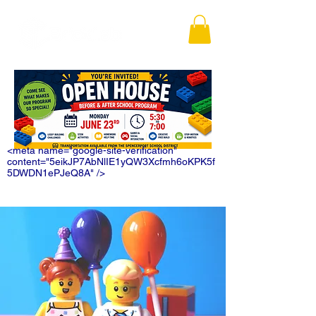
<meta name="google-site-verification"
content="5eikJP7AbNlIE1yQW3Xcfmh6oKPK5f
5DWDN1ePJeQ8A" />