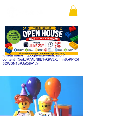
<meta name="google-site-verification"
content="5eikJP7AbNlIE1yQW3Xcfmh6oKPK5f
5DWDN1ePJeQ8A" />