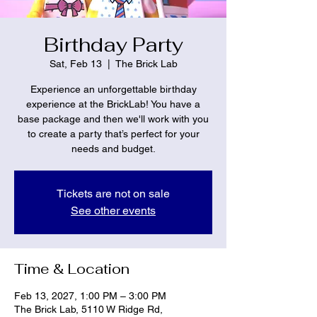
Birthday Party
Sat, Feb 13
  |  
The Brick Lab
Experience an unforgettable birthday
experience at the BrickLab! You have a
base package and then we'll work with you
to create a party that’s perfect for your
needs and budget.
Tickets are not on sale
See other events
Time & Location
Feb 13, 2027, 1:00 PM – 3:00 PM
The Brick Lab, 5110 W Ridge Rd,