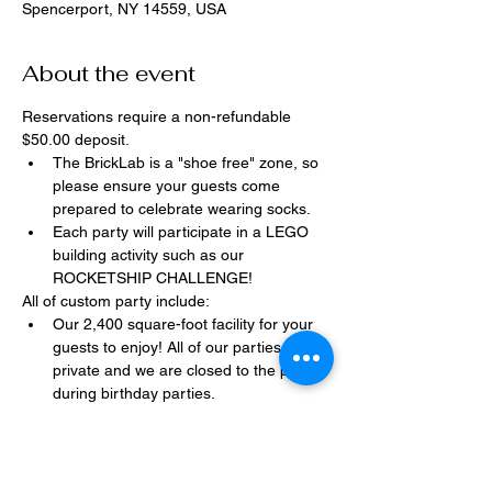
Spencerport, NY 14559, USA
About the event
Reservations require a non-refundable 
$50.00 deposit.
The BrickLab is a "shoe free" zone, so 
please ensure your guests come 
prepared to celebrate wearing socks.
Each party will participate in a LEGO 
building activity such as our 
ROCKETSHIP CHALLENGE!
All of custom party include:
Our 2,400 square-foot facility for your 
guests to enjoy! All of our parties are 
private and we are closed to the public 
during birthday parties.
One dedicated party assistant to help 
make sure party goes smoothly and 
stress-free.