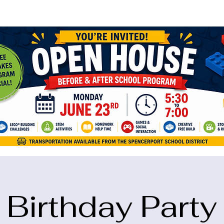
ame="google-site-verification" content="5eikJP7AbNlIE1yQW3Xcfmh6oKP
Birthday Party