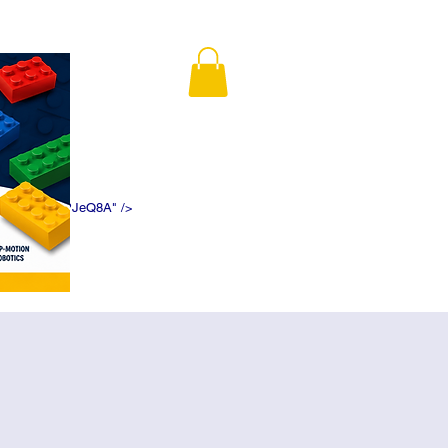
K5f5DWDN1ePJeQ8A" />