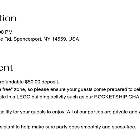
tion
:00 PM
ge Rd, Spencerport, NY 14559, USA
ent
refundable $50.00 deposit.
e free" zone, so please ensure your guests come prepared to ce
cipate in a LEGO building activity such as our ROCKETSHIP C
cility for your guests to enjoy! All of our parties are private and
istant to help make sure party goes smoothly and stress-free.