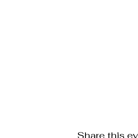
Share this e