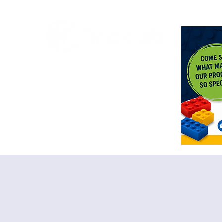
<meta n