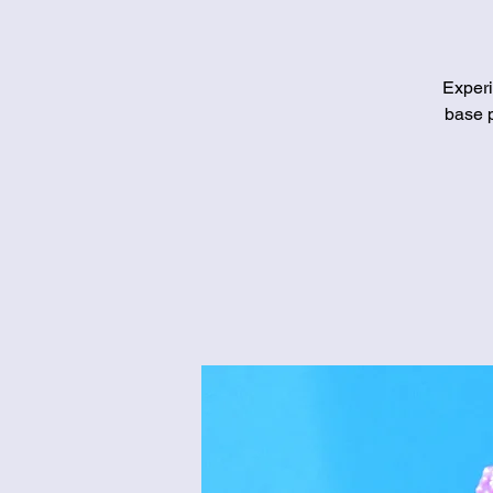
Experi
base p