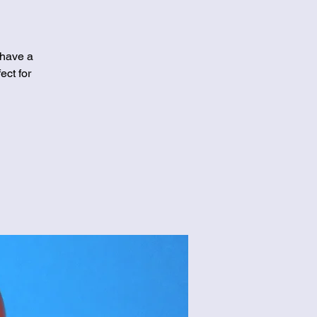
 have a
ect for