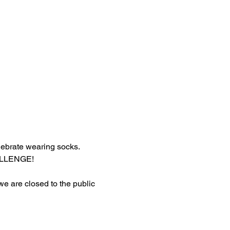
lebrate wearing socks.
HALLENGE!
 we are closed to the public 