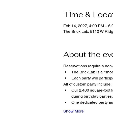
Time & Loca
Feb 14, 2027, 4:00 PM – 6
The Brick Lab, 5110 W Rid
About the ev
Reservations require a non-
The BrickLab is a "sho
Each party will parti
All of custom party include:
Our 2,400 square-foot fa
during birthday parties.
One dedicated party ass
Show More