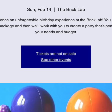
Sun, Feb 14
  |  
The Brick Lab
ence an unforgettable birthday experience at the BrickLab! You
ackage and then we'll work with you to create a party that’s perf
your needs and budget.
Tickets are not on sale
See other events