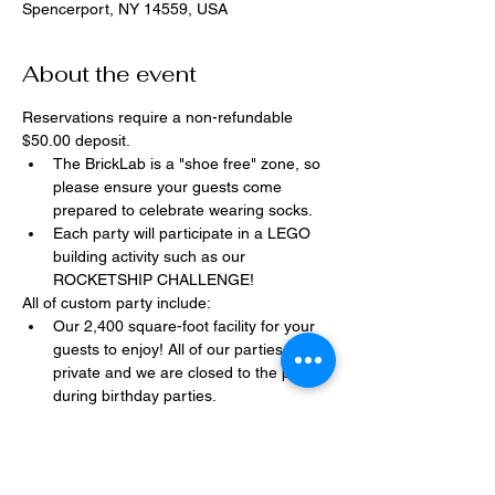
Spencerport, NY 14559, USA
About the event
Reservations require a non-refundable 
$50.00 deposit.
The BrickLab is a "shoe free" zone, so 
please ensure your guests come 
prepared to celebrate wearing socks.
Each party will participate in a LEGO 
building activity such as our 
ROCKETSHIP CHALLENGE!
All of custom party include:
Our 2,400 square-foot facility for your 
guests to enjoy! All of our parties are 
private and we are closed to the public 
during birthday parties.
One dedicated party assistant to help 
make sure party goes smoothly and 
stress-free.