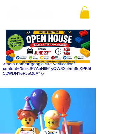
<meta name="google-site-verification"
content="5eikJP7AbNlIE1yQW3Xcfmh6oKPK5f
5DWDN1ePJeQ8A" />