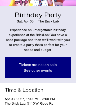
Birthday Party
Sat, Apr 03
  |  
The Brick Lab
Experience an unforgettable birthday
experience at the BrickLab! You have a
base package and then we'll work with you
to create a party that’s perfect for your
needs and budget.
Tickets are not on sale
See other events
Time & Location
Apr 03, 2027, 1:00 PM – 3:00 PM
The Brick Lab, 5110 W Ridge Rd,