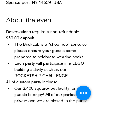
Spencerport, NY 14559, USA
About the event
Reservations require a non-refundable 
$50.00 deposit.
The BrickLab is a "shoe free" zone, so 
please ensure your guests come 
prepared to celebrate wearing socks.
Each party will participate in a LEGO 
building activity such as our 
ROCKETSHIP CHALLENGE!
All of custom party include:
Our 2,400 square-foot facility for your 
guests to enjoy! All of our parties are 
private and we are closed to the public 
during birthday parties.
One dedicated party assistant to help 
make sure party goes smoothly and 
stress-free.