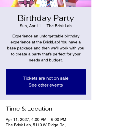
Birthday Party
Sun, Apr 11
  |  
The Brick Lab
Experience an unforgettable birthday
experience at the BrickLab! You have a
base package and then we'll work with you
to create a party that’s perfect for your
needs and budget.
Tickets are not on sale
See other events
Time & Location
Apr 11, 2027, 4:00 PM – 6:00 PM
The Brick Lab, 5110 W Ridge Rd,