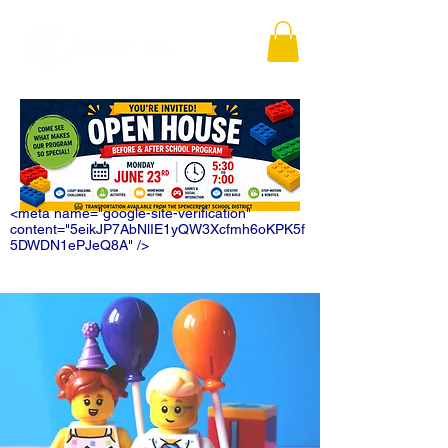
<meta name="google-site-verification"
content="5eikJP7AbNlIE1yQW3Xcfmh6oKPK5f
5DWDN1ePJeQ8A" />