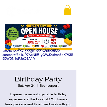
<meta name="google-site-verification"
content="5eikJP7AbNlIE1yQW3Xcfmh6oKPK5f
5DWDN1ePJeQ8A" />
Birthday Party
Sat, Apr 24
  |  
Spencerport
Experience an unforgettable birthday
experience at the BrickLab! You have a
base package and thhen we'll work with you