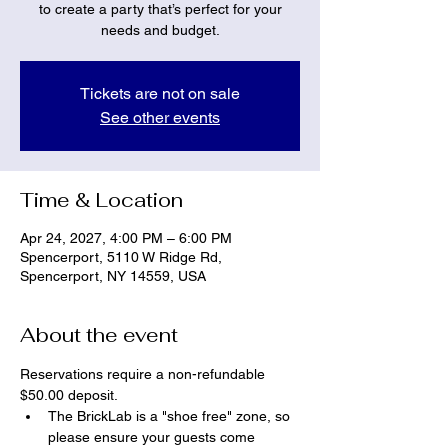
to create a party that’s perfect for your
needs and budget.
Tickets are not on sale
See other events
Time & Location
Apr 24, 2027, 4:00 PM – 6:00 PM
Spencerport, 5110 W Ridge Rd,
Spencerport, NY 14559, USA
About the event
Reservations require a non-refundable 
$50.00 deposit.
The BrickLab is a "shoe free" zone, so 
please ensure your guests come 