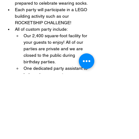
prepared to celebrate wearing socks.
Each party will participate in a LEGO 
building activity such as our 
ROCKETSHIP CHALLENGE!
All of custom party include:
Our 2,400 square-foot facility for 
your guests to enjoy! All of our 
parties are private and we are 
closed to the public during 
birthday parties.
One dedicated party assistant to 
help make sure party goes 
smoothly and stress-free.
Show More
Share this event