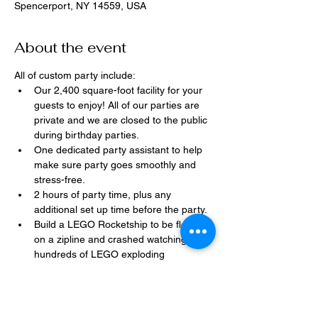
Spencerport, NY 14559, USA
About the event
All of custom party include:
Our 2,400 square-foot facility for your 
guests to enjoy! All of our parties are 
private and we are closed to the public 
during birthday parties.
One dedicated party assistant to help 
make sure party goes smoothly and 
stress-free.
2 hours of party time, plus any 
additional set up time before the party.
Build a LEGO Rocketship to be flown 
on a zipline and crashed watching 
hundreds of LEGO exploding 
everywhere!
Option to bring in your own dessert, 
snacks, drinks, or additional party 
decorations.