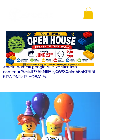
<meta name="google-site-verification"
content="5eikJP7AbNlIE1yQW3Xcfmh6oKPK5f
5DWDN1ePJeQ8A" />