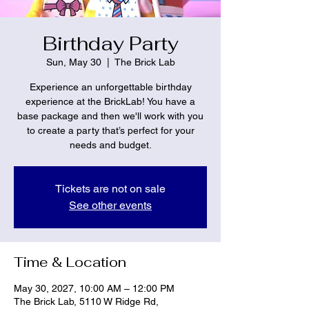
Birthday Party
Sun, May 30
  |  
The Brick Lab
Experience an unforgettable birthday
experience at the BrickLab! You have a
base package and then we'll work with you
to create a party that’s perfect for your
needs and budget.
Tickets are not on sale
See other events
Time & Location
May 30, 2027, 10:00 AM – 12:00 PM
The Brick Lab, 5110 W Ridge Rd,