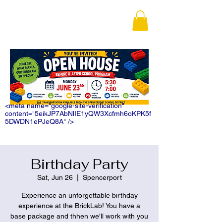
<meta name="google-site-verification"
content="5eikJP7AbNlIE1yQW3Xcfmh6oKPK5f
5DWDN1ePJeQ8A" />
Birthday Party
Sat, Jun 26
  |  
Spencerport
Experience an unforgettable birthday
experience at the BrickLab! You have a
base package and thhen we'll work with you