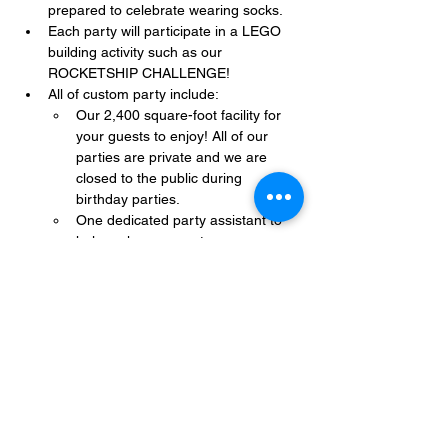
prepared to celebrate wearing socks.
Each party will participate in a LEGO 
building activity such as our 
ROCKETSHIP CHALLENGE!
All of custom party include:
Our 2,400 square-foot facility for 
your guests to enjoy! All of our 
parties are private and we are 
closed to the public during 
birthday parties.
One dedicated party assistant to 
help make sure party goes 
smoothly and stress-free.
Show More
Share this event