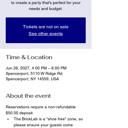
to create a party that’s perfect for your
needs and budget.
Tickets are not on sale
See other events
Time & Location
Jun 26, 2027, 4:00 PM – 6:00 PM
Spencerport, 5110 W Ridge Rd,
Spencerport, NY 14559, USA
About the event
Reservations require a non-refundable 
$50.00 deposit.
The BrickLab is a "shoe free" zone, so 
please ensure your guests come 