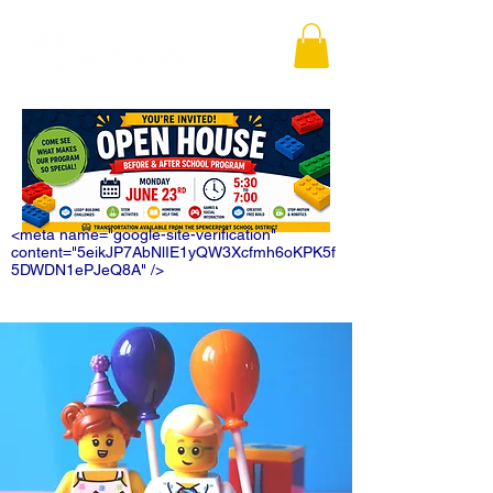
<meta name="google-site-verification"
content="5eikJP7AbNlIE1yQW3Xcfmh6oKPK5f
5DWDN1ePJeQ8A" />