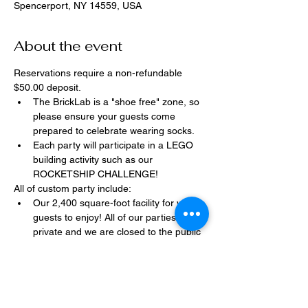
Spencerport, NY 14559, USA
About the event
Reservations require a non-refundable 
$50.00 deposit.
The BrickLab is a "shoe free" zone, so 
please ensure your guests come 
prepared to celebrate wearing socks.
Each party will participate in a LEGO 
building activity such as our 
ROCKETSHIP CHALLENGE!
All of custom party include:
Our 2,400 square-foot facility for your 
guests to enjoy! All of our parties are 
private and we are closed to the public 
during birthday parties.
One dedicated party assistant to help 
make sure party goes smoothly and 
stress-free.