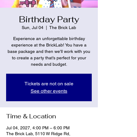
Birthday Party
Sun, Jul 04
  |  
The Brick Lab
Experience an unforgettable birthday
experience at the BrickLab! You have a
base package and then we'll work with you
to create a party that’s perfect for your
needs and budget.
Tickets are not on sale
See other events
Time & Location
Jul 04, 2027, 4:00 PM – 6:00 PM
The Brick Lab, 5110 W Ridge Rd,