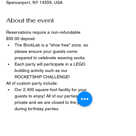
Spencerport, NY 14559, USA
About the event
Reservations require a non-refundable 
$50.00 deposit.
The BrickLab is a "shoe free" zone, so 
please ensure your guests come 
prepared to celebrate wearing socks.
Each party will participate in a LEGO 
building activity such as our 
ROCKETSHIP CHALLENGE!
All of custom party include:
Our 2,400 square-foot facility for your 
guests to enjoy! All of our parties are 
private and we are closed to the public 
during birthday parties.
One dedicated party assistant to help 
make sure party goes smoothly and 
stress-free.