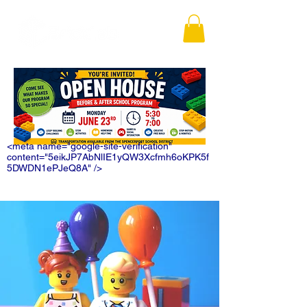
<meta name="google-site-verification"
content="5eikJP7AbNlIE1yQW3Xcfmh6oKPK5f
5DWDN1ePJeQ8A" />