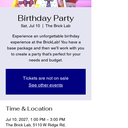
Birthday Party
Sat, Jul 10
  |  
The Brick Lab
Experience an unforgettable birthday
experience at the BrickLab! You have a
base package and then we'll work with you
to create a party that’s perfect for your
needs and budget.
Tickets are not on sale
See other events
Time & Location
Jul 10, 2027, 1:00 PM – 3:00 PM
The Brick Lab, 5110 W Ridge Rd,