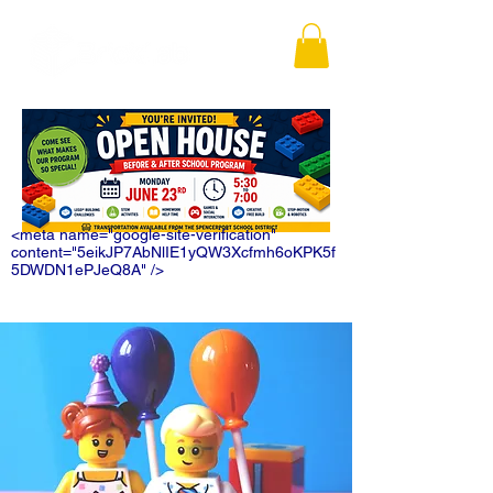
<meta name="google-site-verification"
content="5eikJP7AbNlIE1yQW3Xcfmh6oKPK5f
5DWDN1ePJeQ8A" />