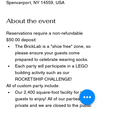
Spencerport, NY 14559, USA
About the event
Reservations require a non-refundable 
$50.00 deposit.
The BrickLab is a "shoe free" zone, so 
please ensure your guests come 
prepared to celebrate wearing socks.
Each party will participate in a LEGO 
building activity such as our 
ROCKETSHIP CHALLENGE!
All of custom party include:
Our 2,400 square-foot facility for your 
guests to enjoy! All of our parties are 
private and we are closed to the public 
during birthday parties.
One dedicated party assistant to help 
make sure party goes smoothly and 
stress-free.