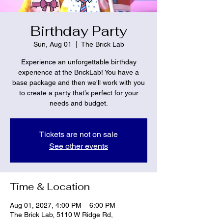
Birthday Party
Sun, Aug 01
  |  
The Brick Lab
Experience an unforgettable birthday
experience at the BrickLab! You have a
base package and then we'll work with you
to create a party that’s perfect for your
needs and budget.
Tickets are not on sale
See other events
Time & Location
Aug 01, 2027, 4:00 PM – 6:00 PM
The Brick Lab, 5110 W Ridge Rd,