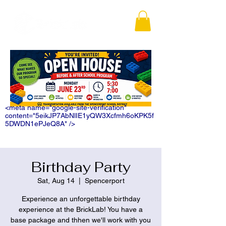
<meta name="google-site-verification"
content="5eikJP7AbNlIE1yQW3Xcfmh6oKPK5f
5DWDN1ePJeQ8A" />
Birthday Party
Sat, Aug 14
  |  
Spencerport
Experience an unforgettable birthday
experience at the BrickLab! You have a
base package and thhen we'll work with you