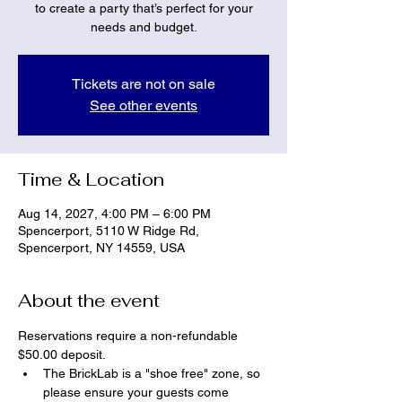
to create a party that’s perfect for your
needs and budget.
Tickets are not on sale
See other events
Time & Location
Aug 14, 2027, 4:00 PM – 6:00 PM
Spencerport, 5110 W Ridge Rd,
Spencerport, NY 14559, USA
About the event
Reservations require a non-refundable 
$50.00 deposit.
The BrickLab is a "shoe free" zone, so 
please ensure your guests come 