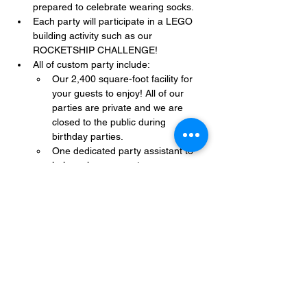
prepared to celebrate wearing socks.
Each party will participate in a LEGO 
building activity such as our 
ROCKETSHIP CHALLENGE!
All of custom party include:
Our 2,400 square-foot facility for 
your guests to enjoy! All of our 
parties are private and we are 
closed to the public during 
birthday parties.
One dedicated party assistant to 
help make sure party goes 
smoothly and stress-free.
Show More
Share this event