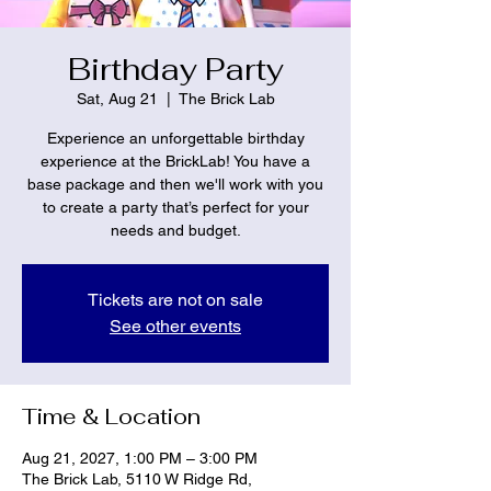
Birthday Party
Sat, Aug 21
  |  
The Brick Lab
Experience an unforgettable birthday
experience at the BrickLab! You have a
base package and then we'll work with you
to create a party that’s perfect for your
needs and budget.
Tickets are not on sale
See other events
Time & Location
Aug 21, 2027, 1:00 PM – 3:00 PM
The Brick Lab, 5110 W Ridge Rd,