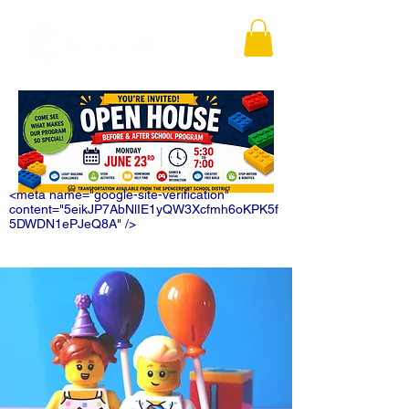
<meta name="google-site-verification"
content="5eikJP7AbNlIE1yQW3Xcfmh6oKPK5f
5DWDN1ePJeQ8A" />