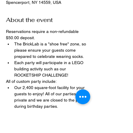
Spencerport, NY 14559, USA
About the event
Reservations require a non-refundable 
$50.00 deposit.
The BrickLab is a "shoe free" zone, so 
please ensure your guests come 
prepared to celebrate wearing socks.
Each party will participate in a LEGO 
building activity such as our 
ROCKETSHIP CHALLENGE!
All of custom party include:
Our 2,400 square-foot facility for your 
guests to enjoy! All of our parties are 
private and we are closed to the public 
during birthday parties.
One dedicated party assistant to help 
make sure party goes smoothly and 
stress-free.