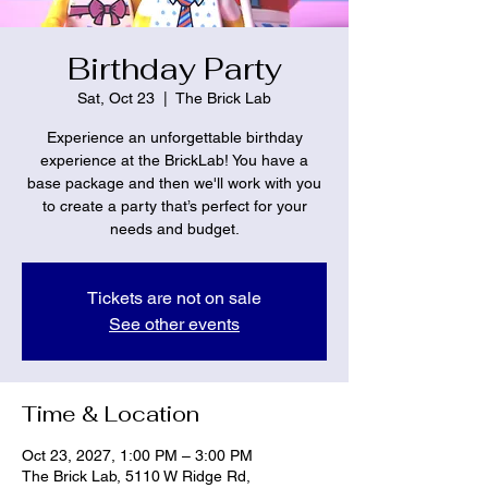
Birthday Party
Sat, Oct 23
  |  
The Brick Lab
Experience an unforgettable birthday
experience at the BrickLab! You have a
base package and then we'll work with you
to create a party that’s perfect for your
needs and budget.
Tickets are not on sale
See other events
Time & Location
Oct 23, 2027, 1:00 PM – 3:00 PM
The Brick Lab, 5110 W Ridge Rd,