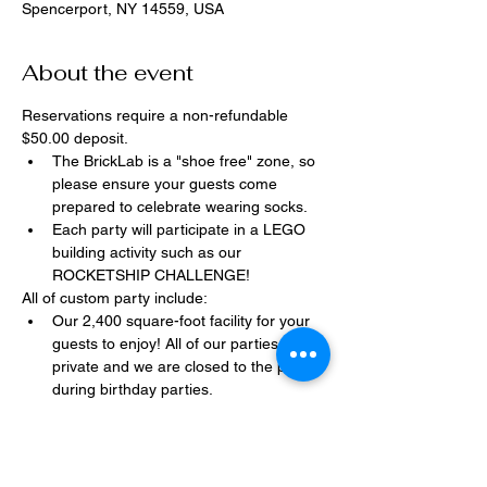
Spencerport, NY 14559, USA
About the event
Reservations require a non-refundable 
$50.00 deposit.
The BrickLab is a "shoe free" zone, so 
please ensure your guests come 
prepared to celebrate wearing socks.
Each party will participate in a LEGO 
building activity such as our 
ROCKETSHIP CHALLENGE!
All of custom party include:
Our 2,400 square-foot facility for your 
guests to enjoy! All of our parties are 
private and we are closed to the public 
during birthday parties.
One dedicated party assistant to help 
make sure party goes smoothly and 
stress-free.