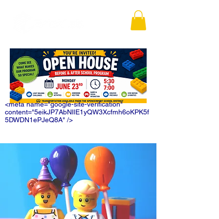
<meta name="google-site-verification"
content="5eikJP7AbNlIE1yQW3Xcfmh6oKPK5f
5DWDN1ePJeQ8A" />