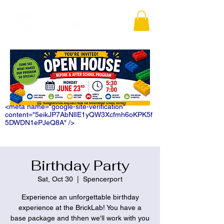
<meta name="google-site-verification"
content="5eikJP7AbNlIE1yQW3Xcfmh6oKPK5f
5DWDN1ePJeQ8A" />
Birthday Party
Sat, Oct 30
  |  
Spencerport
Experience an unforgettable birthday
experience at the BrickLab! You have a
base package and thhen we'll work with you