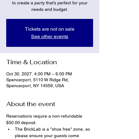
to create a party that’s perfect for your
needs and budget.
Tickets are not on sale
See other events
Time & Location
Oct 30, 2027, 4:00 PM – 6:00 PM
Spencerport, 5110 W Ridge Rd,
Spencerport, NY 14559, USA
About the event
Reservations require a non-refundable 
$50.00 deposit.
The BrickLab is a "shoe free" zone, so 
please ensure your guests come 