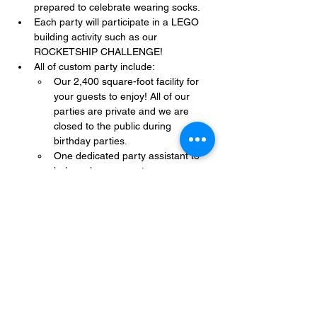
prepared to celebrate wearing socks.
Each party will participate in a LEGO 
building activity such as our 
ROCKETSHIP CHALLENGE!
All of custom party include:
Our 2,400 square-foot facility for 
your guests to enjoy! All of our 
parties are private and we are 
closed to the public during 
birthday parties.
One dedicated party assistant to 
help make sure party goes 
smoothly and stress-free.
Show More
Share this event