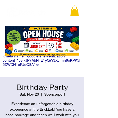
<meta name="google-site-verification"
content="5eikJP7AbNlIE1yQW3Xcfmh6oKPK5f
5DWDN1ePJeQ8A" />
Birthday Party
Sat, Nov 20
  |  
Spencerport
Experience an unforgettable birthday
experience at the BrickLab! You have a
base package and thhen we'll work with you