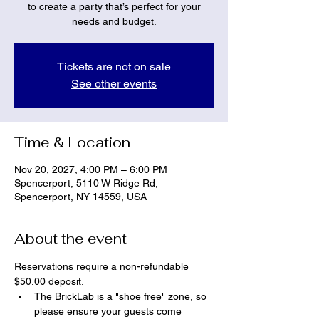
to create a party that’s perfect for your
needs and budget.
Tickets are not on sale
See other events
Time & Location
Nov 20, 2027, 4:00 PM – 6:00 PM
Spencerport, 5110 W Ridge Rd,
Spencerport, NY 14559, USA
About the event
Reservations require a non-refundable 
$50.00 deposit.
The BrickLab is a "shoe free" zone, so 
please ensure your guests come 