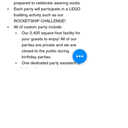
prepared to celebrate wearing socks.
Each party will participate in a LEGO 
building activity such as our 
ROCKETSHIP CHALLENGE!
All of custom party include:
Our 2,400 square-foot facility for 
your guests to enjoy! All of our 
parties are private and we are 
closed to the public during 
birthday parties.
One dedicated party assistant to 
help make sure party goes 
smoothly and stress-free.
Show More
Share this event