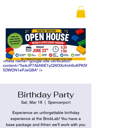
<meta name="google-site-verification"
content="5eikJP7AbNlIE1yQW3Xcfmh6oKPK5f
5DWDN1ePJeQ8A" />
Birthday Party
Sat, Mar 18
  |  
Spencerport
Experience an unforgettable birthday
experience at the BrickLab! You have a
base package and thhen we'll work with you