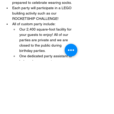
prepared to celebrate wearing socks.
Each party will participate in a LEGO 
building activity such as our 
ROCKETSHIP CHALLENGE!
All of custom party include:
Our 2,400 square-foot facility for 
your guests to enjoy! All of our 
parties are private and we are 
closed to the public during 
birthday parties.
One dedicated party assistant to 
help make sure party goes 
smoothly and stress-free.
Show More
Share this event