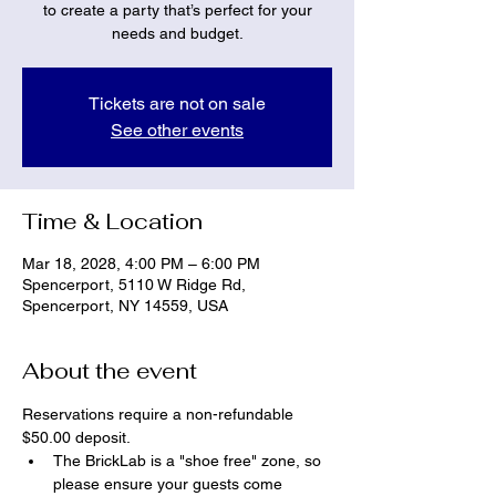
to create a party that’s perfect for your
needs and budget.
Tickets are not on sale
See other events
Time & Location
Mar 18, 2028, 4:00 PM – 6:00 PM
Spencerport, 5110 W Ridge Rd,
Spencerport, NY 14559, USA
About the event
Reservations require a non-refundable 
$50.00 deposit.
The BrickLab is a "shoe free" zone, so 
please ensure your guests come 