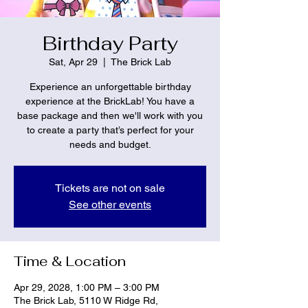
Birthday Party
Sat, Apr 29
  |  
The Brick Lab
Experience an unforgettable birthday
experience at the BrickLab! You have a
base package and then we'll work with you
to create a party that’s perfect for your
needs and budget.
Tickets are not on sale
See other events
Time & Location
Apr 29, 2028, 1:00 PM – 3:00 PM
The Brick Lab, 5110 W Ridge Rd,