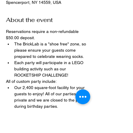
Spencerport, NY 14559, USA
About the event
Reservations require a non-refundable 
$50.00 deposit.
The BrickLab is a "shoe free" zone, so 
please ensure your guests come 
prepared to celebrate wearing socks.
Each party will participate in a LEGO 
building activity such as our 
ROCKETSHIP CHALLENGE!
All of custom party include:
Our 2,400 square-foot facility for your 
guests to enjoy! All of our parties are 
private and we are closed to the public 
during birthday parties.
One dedicated party assistant to help 
make sure party goes smoothly and 
stress-free.