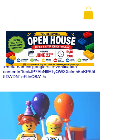
<meta name="google-site-verification"
content="5eikJP7AbNlIE1yQW3Xcfmh6oKPK5f
5DWDN1ePJeQ8A" />