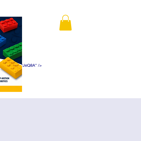
K5f5DWDN1ePJeQ8A" />