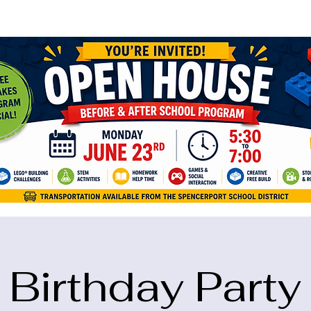
ame="google-site-verification" content="5eikJP7AbNlIE1yQW3Xcfmh6oKP
Birthday Party