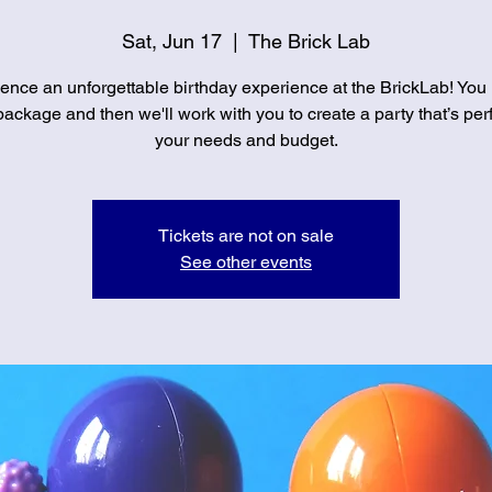
Sat, Jun 17
  |  
The Brick Lab
ence an unforgettable birthday experience at the BrickLab! You
ackage and then we'll work with you to create a party that’s perf
your needs and budget.
Tickets are not on sale
See other events