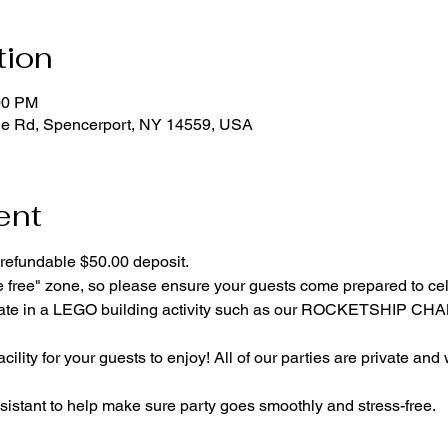
tion
00 PM
ge Rd, Spencerport, NY 14559, USA
ent
refundable $50.00 deposit.
e free" zone, so please ensure your guests come prepared to ce
cipate in a LEGO building activity such as our ROCKETSHIP C
cility for your guests to enjoy! All of our parties are private and
istant to help make sure party goes smoothly and stress-free.