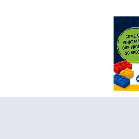
<meta n