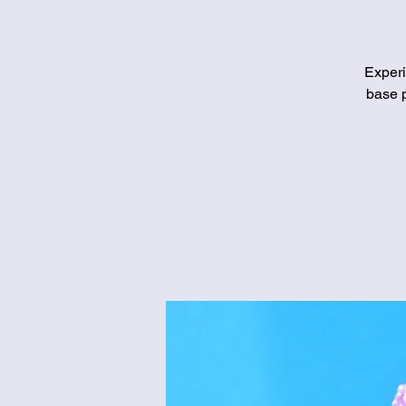
Experi
base p