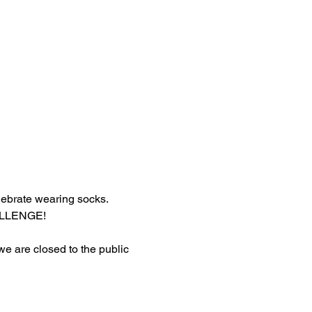
lebrate wearing socks.
HALLENGE!
 we are closed to the public 