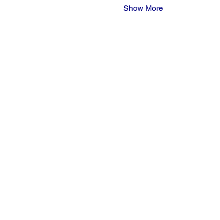
Show More