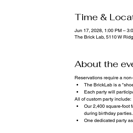
Time & Loca
Jun 17, 2028, 1:00 PM – 3:
The Brick Lab, 5110 W Rid
About the ev
Reservations require a non-
The BrickLab is a "sho
Each party will parti
All of custom party include:
Our 2,400 square-foot fa
during birthday parties.
One dedicated party ass