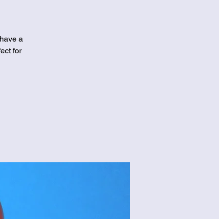
 have a
ect for