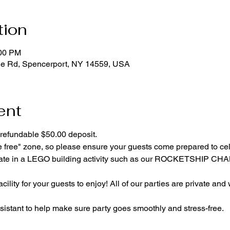
tion
:00 PM
ge Rd, Spencerport, NY 14559, USA
ent
refundable $50.00 deposit.
e free" zone, so please ensure your guests come prepared to ce
cipate in a LEGO building activity such as our ROCKETSHIP C
cility for your guests to enjoy! All of our parties are private and
istant to help make sure party goes smoothly and stress-free.