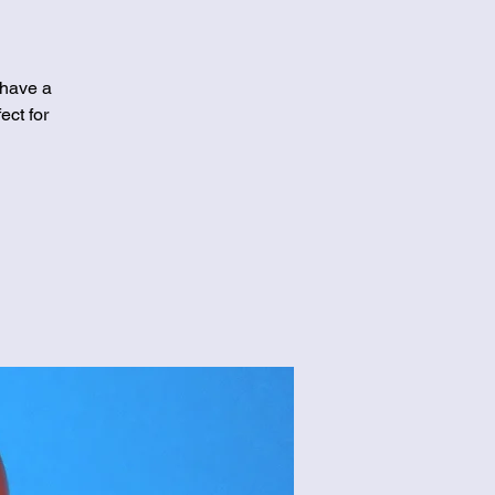
 have a
ect for