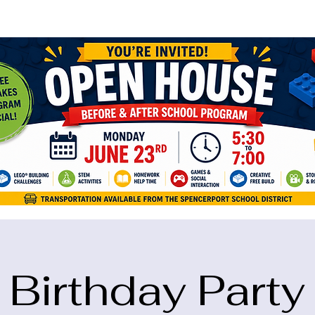
ame="google-site-verification" content="5eikJP7AbNlIE1yQW3Xcfmh6oKP
Birthday Party