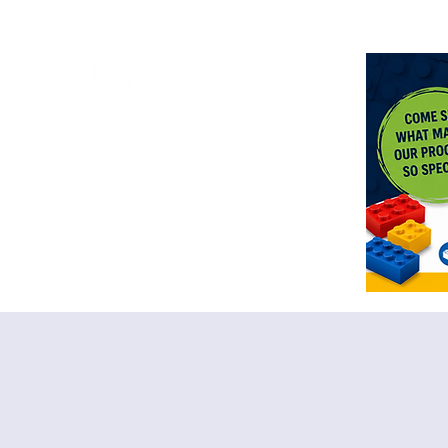
<meta n