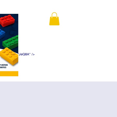
K5f5DWDN1ePJeQ8A" />