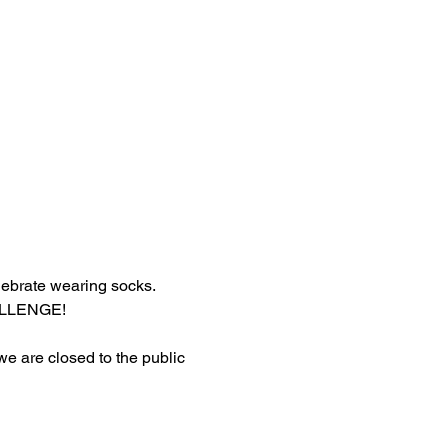
lebrate wearing socks.
HALLENGE!
 we are closed to the public 