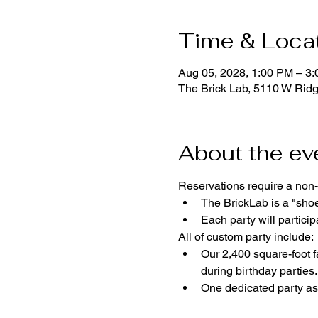
Time & Loca
Aug 05, 2028, 1:00 PM – 3
The Brick Lab, 5110 W Rid
About the ev
Reservations require a non-
The BrickLab is a "sho
Each party will parti
All of custom party include:
Our 2,400 square-foot fa
during birthday parties.
One dedicated party ass