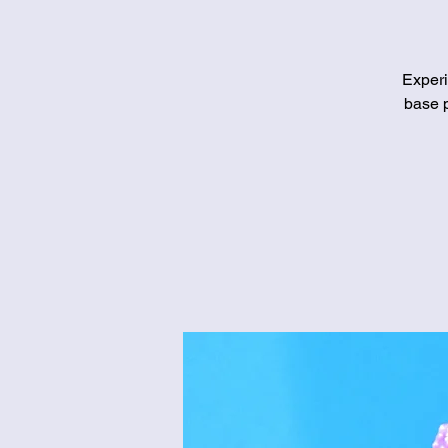
Experi
base p