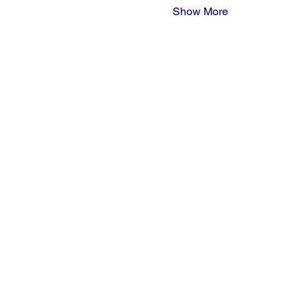
Show More