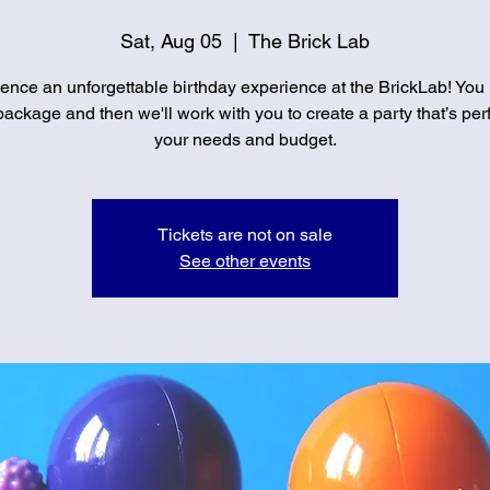
Sat, Aug 05
  |  
The Brick Lab
ence an unforgettable birthday experience at the BrickLab! You
ackage and then we'll work with you to create a party that’s perf
your needs and budget.
Tickets are not on sale
See other events