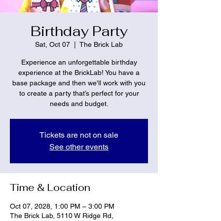
Birthday Party
Sat, Oct 07
  |  
The Brick Lab
Experience an unforgettable birthday
experience at the BrickLab! You have a
base package and then we'll work with you
to create a party that’s perfect for your
needs and budget.
Tickets are not on sale
See other events
Time & Location
Oct 07, 2028, 1:00 PM – 3:00 PM
The Brick Lab, 5110 W Ridge Rd,