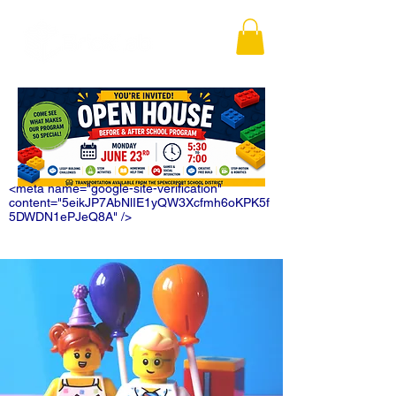
<meta name="google-site-verification"
content="5eikJP7AbNlIE1yQW3Xcfmh6oKPK5f
5DWDN1ePJeQ8A" />