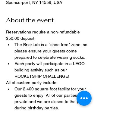
Spencerport, NY 14559, USA
About the event
Reservations require a non-refundable 
$50.00 deposit.
The BrickLab is a "shoe free" zone, so 
please ensure your guests come 
prepared to celebrate wearing socks.
Each party will participate in a LEGO 
building activity such as our 
ROCKETSHIP CHALLENGE!
All of custom party include:
Our 2,400 square-foot facility for your 
guests to enjoy! All of our parties are 
private and we are closed to the public 
during birthday parties.
One dedicated party assistant to help 
make sure party goes smoothly and 
stress-free.