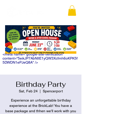
<meta name="google-site-verification"
content="5eikJP7AbNlIE1yQW3Xcfmh6oKPK5f
5DWDN1ePJeQ8A" />
Birthday Party
Sat, Feb 24
  |  
Spencerport
Experience an unforgettable birthday
experience at the BrickLab! You have a
base package and thhen we'll work with you