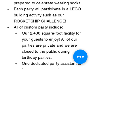
prepared to celebrate wearing socks.
Each party will participate in a LEGO 
building activity such as our 
ROCKETSHIP CHALLENGE!
All of custom party include:
Our 2,400 square-foot facility for 
your guests to enjoy! All of our 
parties are private and we are 
closed to the public during 
birthday parties.
One dedicated party assistant to 
help make sure party goes 
smoothly and stress-free.
Show More
Share this event