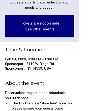
to create a party that’s perfect for your
needs and budget.
Tickets are not on sale
See other events
Time & Location
Feb 24, 2029, 4:00 PM – 6:00 PM
Spencerport, 5110 W Ridge Rd,
Spencerport, NY 14559, USA
About the event
Reservations require a non-refundable 
$50.00 deposit.
The BrickLab is a "shoe free" zone, so 
please ensure your guests come 