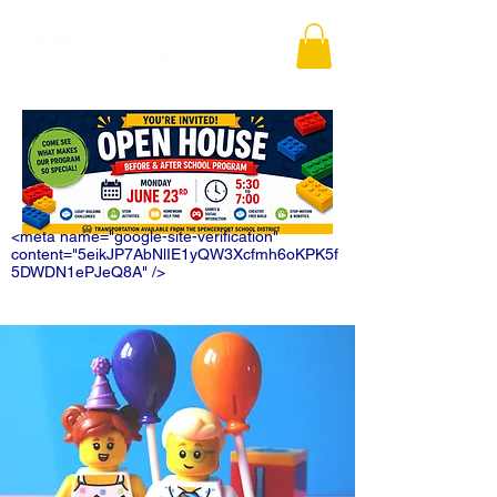
<meta name="google-site-verification"
content="5eikJP7AbNlIE1yQW3Xcfmh6oKPK5f
5DWDN1ePJeQ8A" />