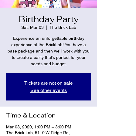
Birthday Party
Sat, Mar 03
  |  
The Brick Lab
Experience an unforgettable birthday
experience at the BrickLab! You have a
base package and then we'll work with you
to create a party that’s perfect for your
needs and budget.
Tickets are not on sale
See other events
Time & Location
Mar 03, 2029, 1:00 PM – 3:00 PM
The Brick Lab, 5110 W Ridge Rd,