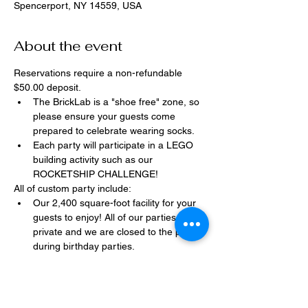
Spencerport, NY 14559, USA
About the event
Reservations require a non-refundable 
$50.00 deposit.
The BrickLab is a "shoe free" zone, so 
please ensure your guests come 
prepared to celebrate wearing socks.
Each party will participate in a LEGO 
building activity such as our 
ROCKETSHIP CHALLENGE!
All of custom party include:
Our 2,400 square-foot facility for your 
guests to enjoy! All of our parties are 
private and we are closed to the public 
during birthday parties.
One dedicated party assistant to help 
make sure party goes smoothly and 
stress-free.