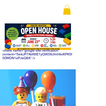
<meta name="google-site-verification"
content="5eikJP7AbNlIE1yQW3Xcfmh6oKPK5f
5DWDN1ePJeQ8A" />