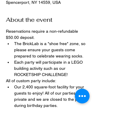
Spencerport, NY 14559, USA
About the event
Reservations require a non-refundable 
$50.00 deposit.
The BrickLab is a "shoe free" zone, so 
please ensure your guests come 
prepared to celebrate wearing socks.
Each party will participate in a LEGO 
building activity such as our 
ROCKETSHIP CHALLENGE!
All of custom party include:
Our 2,400 square-foot facility for your 
guests to enjoy! All of our parties are 
private and we are closed to the public 
during birthday parties.
One dedicated party assistant to help 
make sure party goes smoothly and 
stress-free.