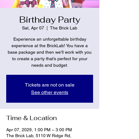
Birthday Party
Sat, Apr 07
  |  
The Brick Lab
Experience an unforgettable birthday
experience at the BrickLab! You have a
base package and then we'll work with you
to create a party that’s perfect for your
needs and budget.
Tickets are not on sale
See other events
Time & Location
Apr 07, 2029, 1:00 PM – 3:00 PM
The Brick Lab, 5110 W Ridge Rd,