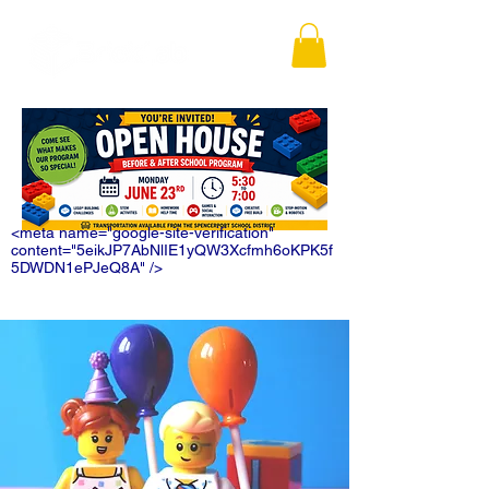
<meta name="google-site-verification"
content="5eikJP7AbNlIE1yQW3Xcfmh6oKPK5f
5DWDN1ePJeQ8A" />