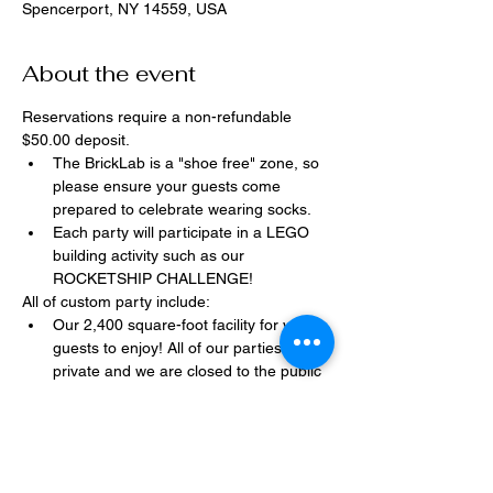
Spencerport, NY 14559, USA
About the event
Reservations require a non-refundable 
$50.00 deposit.
The BrickLab is a "shoe free" zone, so 
please ensure your guests come 
prepared to celebrate wearing socks.
Each party will participate in a LEGO 
building activity such as our 
ROCKETSHIP CHALLENGE!
All of custom party include:
Our 2,400 square-foot facility for your 
guests to enjoy! All of our parties are 
private and we are closed to the public 
during birthday parties.
One dedicated party assistant to help 
make sure party goes smoothly and 
stress-free.