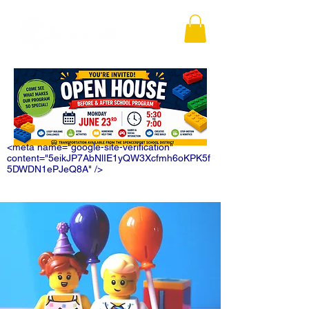
<meta name="google-site-verification"
content="5eikJP7AbNlIE1yQW3Xcfmh6oKPK5f
5DWDN1ePJeQ8A" />