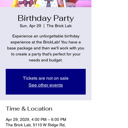
Birthday Party
Sun, Apr 29
  |  
The Brick Lab
Experience an unforgettable birthday
experience at the BrickLab! You have a
base package and then we'll work with you
to create a party that’s perfect for your
needs and budget.
Tickets are not on sale
See other events
Time & Location
Apr 29, 2029, 4:00 PM – 6:00 PM
The Brick Lab, 5110 W Ridge Rd,