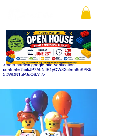
<meta name="google-site-verification"
content="5eikJP7AbNlIE1yQW3Xcfmh6oKPK5f
5DWDN1ePJeQ8A" />