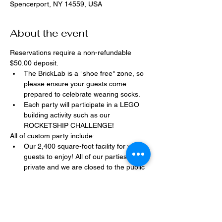
Spencerport, NY 14559, USA
About the event
Reservations require a non-refundable 
$50.00 deposit.
The BrickLab is a "shoe free" zone, so 
please ensure your guests come 
prepared to celebrate wearing socks.
Each party will participate in a LEGO 
building activity such as our 
ROCKETSHIP CHALLENGE!
All of custom party include:
Our 2,400 square-foot facility for your 
guests to enjoy! All of our parties are 
private and we are closed to the public 
during birthday parties.
One dedicated party assistant to help 
make sure party goes smoothly and 
stress-free.