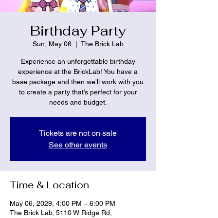
Birthday Party
Sun, May 06
  |  
The Brick Lab
Experience an unforgettable birthday
experience at the BrickLab! You have a
base package and then we'll work with you
to create a party that’s perfect for your
needs and budget.
Tickets are not on sale
See other events
Time & Location
May 06, 2029, 4:00 PM – 6:00 PM
The Brick Lab, 5110 W Ridge Rd,