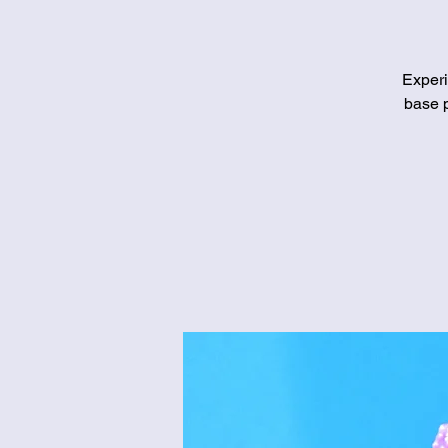
Experi
base p