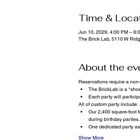
Time & Loca
Jun 10, 2029, 4:00 PM – 6:
The Brick Lab, 5110 W Rid
About the ev
Reservations require a non-
The BrickLab is a "sho
Each party will parti
All of custom party include:
Our 2,400 square-foot fa
during birthday parties.
One dedicated party ass
Show More