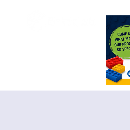
<meta n