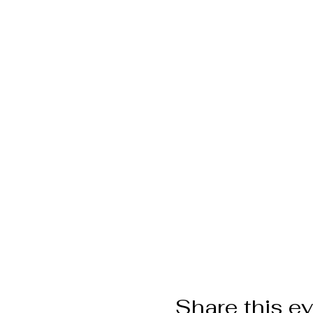
Share this e