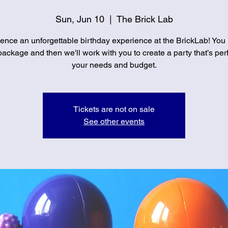
Sun, Jun 10
  |  
The Brick Lab
ence an unforgettable birthday experience at the BrickLab! You
ackage and then we'll work with you to create a party that’s perf
your needs and budget.
Tickets are not on sale
See other events