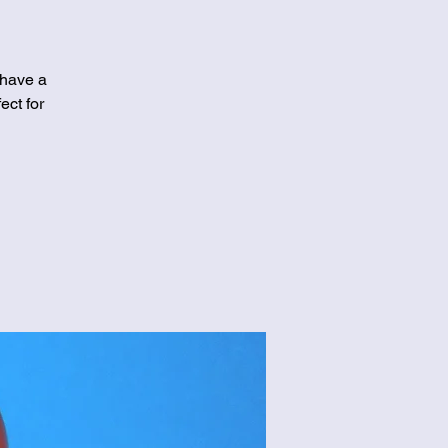
 have a
ect for