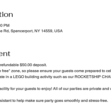
tion
00 PM
ge Rd, Spencerport, NY 14559, USA
ent
refundable $50.00 deposit.
e free" zone, so please ensure your guests come prepared to ce
cipate in a LEGO building activity such as our ROCKETSHIP C
cility for your guests to enjoy! All of our parties are private and
istant to help make sure party goes smoothly and stress-free.