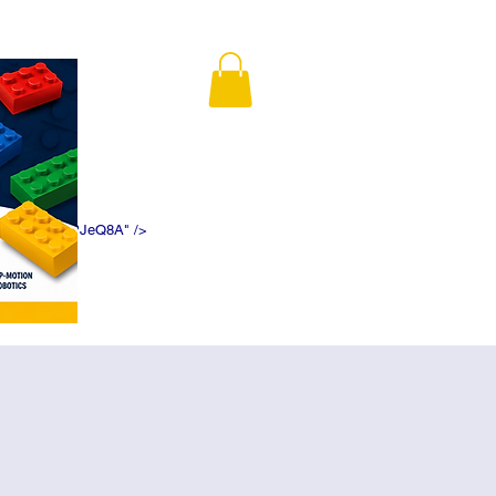
K5f5DWDN1ePJeQ8A" />