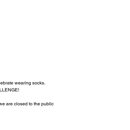
lebrate wearing socks.
HALLENGE!
 we are closed to the public 