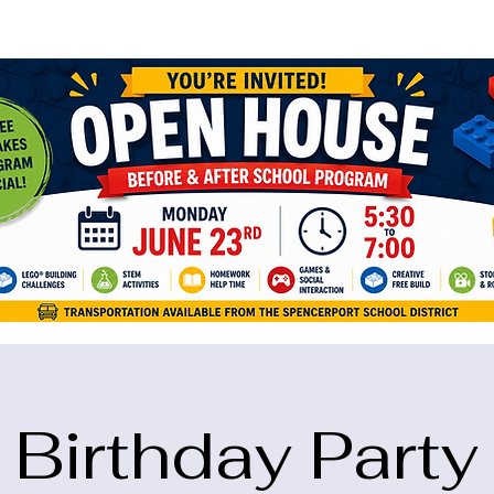
ame="google-site-verification" content="5eikJP7AbNlIE1yQW3Xcfmh6oKP
Birthday Party