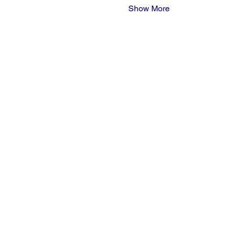
Show More