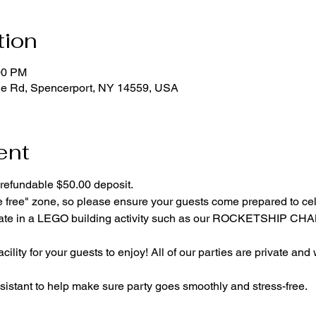
tion
00 PM
ge Rd, Spencerport, NY 14559, USA
ent
refundable $50.00 deposit.
e free" zone, so please ensure your guests come prepared to ce
cipate in a LEGO building activity such as our ROCKETSHIP C
cility for your guests to enjoy! All of our parties are private and
istant to help make sure party goes smoothly and stress-free.