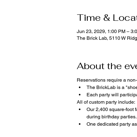
Time & Loca
Jun 23, 2029, 1:00 PM – 3:
The Brick Lab, 5110 W Rid
About the ev
Reservations require a non-
The BrickLab is a "sho
Each party will parti
All of custom party include:
Our 2,400 square-foot fa
during birthday parties.
One dedicated party ass