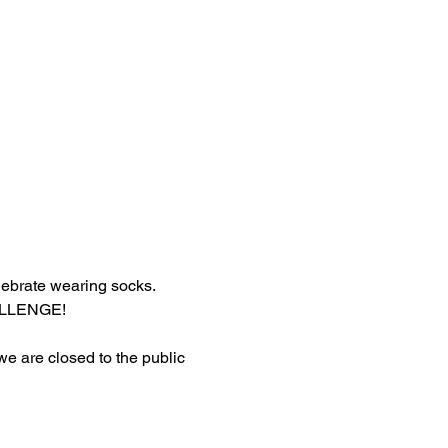
lebrate wearing socks.
HALLENGE!
 we are closed to the public 