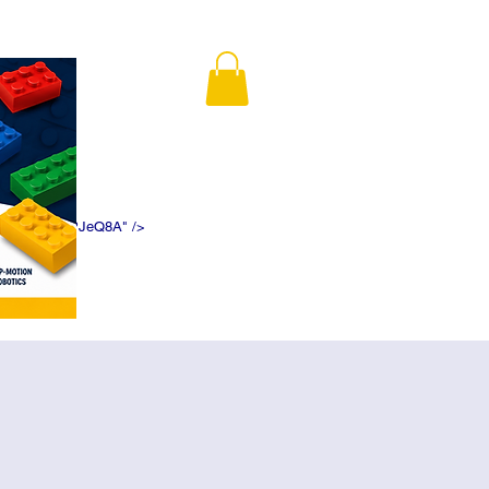
K5f5DWDN1ePJeQ8A" />