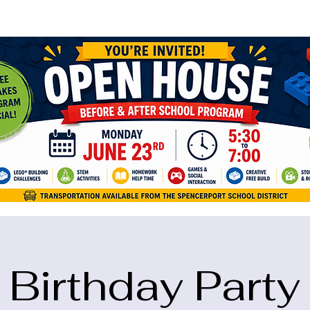
ame="google-site-verification" content="5eikJP7AbNlIE1yQW3Xcfmh6oKP
Birthday Party