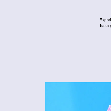
Experi
base p