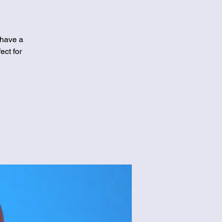
 have a
ect for