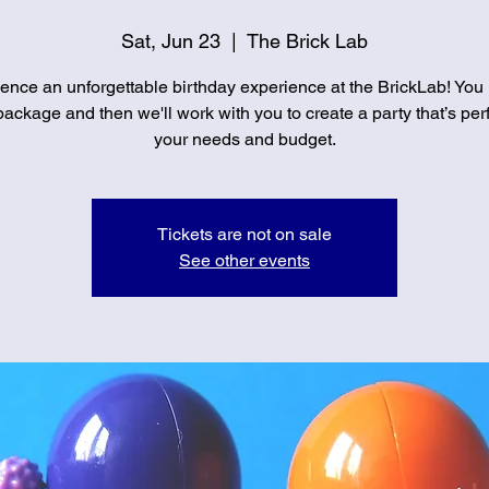
Sat, Jun 23
  |  
The Brick Lab
ence an unforgettable birthday experience at the BrickLab! You
ackage and then we'll work with you to create a party that’s perf
your needs and budget.
Tickets are not on sale
See other events