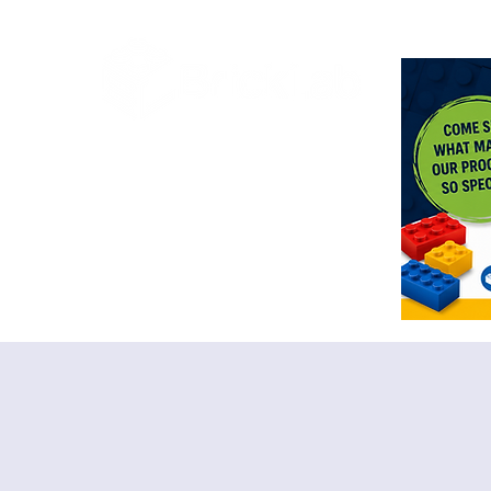
<meta n