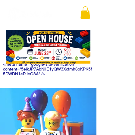
<meta name="google-site-verification"
content="5eikJP7AbNlIE1yQW3Xcfmh6oKPK5f
5DWDN1ePJeQ8A" />