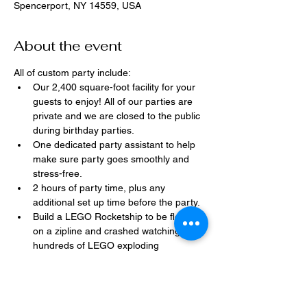
Spencerport, NY 14559, USA
About the event
All of custom party include:
Our 2,400 square-foot facility for your 
guests to enjoy! All of our parties are 
private and we are closed to the public 
during birthday parties.
One dedicated party assistant to help 
make sure party goes smoothly and 
stress-free.
2 hours of party time, plus any 
additional set up time before the party.
Build a LEGO Rocketship to be flown 
on a zipline and crashed watching 
hundreds of LEGO exploding 
everywhere!
Option to bring in your own dessert, 
snacks, drinks, or additional party 
decorations.