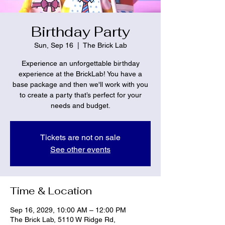
Birthday Party
Sun, Sep 16
  |  
The Brick Lab
Experience an unforgettable birthday
experience at the BrickLab! You have a
base package and then we'll work with you
to create a party that’s perfect for your
needs and budget.
Tickets are not on sale
See other events
Time & Location
Sep 16, 2029, 10:00 AM – 12:00 PM
The Brick Lab, 5110 W Ridge Rd,