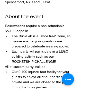
Spencerport, NY 14559, USA
About the event
Reservations require a non-refundable 
$50.00 deposit.
The BrickLab is a "shoe free" zone, so 
please ensure your guests come 
prepared to celebrate wearing socks.
Each party will participate in a LEGO 
building activity such as our 
ROCKETSHIP CHALLENGE!
All of custom party include:
Our 2,400 square-foot facility for your 
guests to enjoy! All of our parties are 
private and we are closed to the public 
during birthday parties.
One dedicated party assistant to help 
make sure party goes smoothly and 
stress-free.