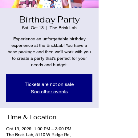
Birthday Party
Sat, Oct 13
  |  
The Brick Lab
Experience an unforgettable birthday
experience at the BrickLab! You have a
base package and then we'll work with you
to create a party that’s perfect for your
needs and budget.
Tickets are not on sale
See other events
Time & Location
Oct 13, 2029, 1:00 PM – 3:00 PM
The Brick Lab, 5110 W Ridge Rd,