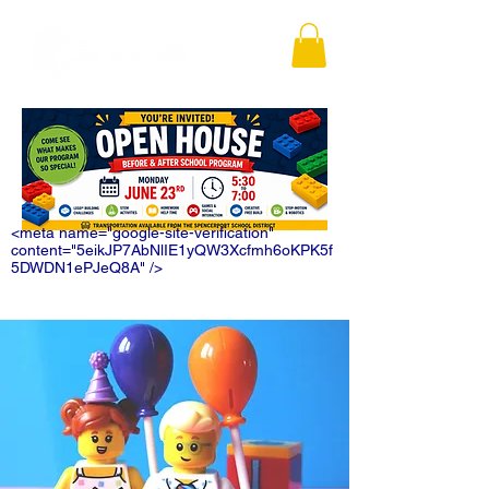
<meta name="google-site-verification"
content="5eikJP7AbNlIE1yQW3Xcfmh6oKPK5f
5DWDN1ePJeQ8A" />