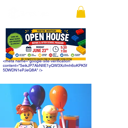
<meta name="google-site-verification"
content="5eikJP7AbNlIE1yQW3Xcfmh6oKPK5f
5DWDN1ePJeQ8A" />