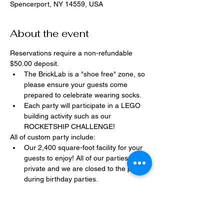
Spencerport, NY 14559, USA
About the event
Reservations require a non-refundable 
$50.00 deposit.
The BrickLab is a "shoe free" zone, so 
please ensure your guests come 
prepared to celebrate wearing socks.
Each party will participate in a LEGO 
building activity such as our 
ROCKETSHIP CHALLENGE!
All of custom party include:
Our 2,400 square-foot facility for your 
guests to enjoy! All of our parties are 
private and we are closed to the public 
during birthday parties.
One dedicated party assistant to help 
make sure party goes smoothly and 
stress-free.