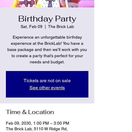
Birthday Party
Sat, Feb 09
  |  
The Brick Lab
Experience an unforgettable birthday
experience at the BrickLab! You have a
base package and then we'll work with you
to create a party that’s perfect for your
needs and budget.
Tickets are not on sale
See other events
Time & Location
Feb 09, 2030, 1:00 PM – 3:00 PM
The Brick Lab, 5110 W Ridge Rd,