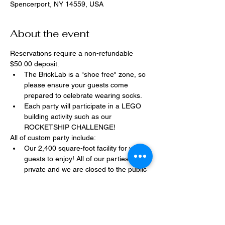
Spencerport, NY 14559, USA
About the event
Reservations require a non-refundable 
$50.00 deposit.
The BrickLab is a "shoe free" zone, so 
please ensure your guests come 
prepared to celebrate wearing socks.
Each party will participate in a LEGO 
building activity such as our 
ROCKETSHIP CHALLENGE!
All of custom party include:
Our 2,400 square-foot facility for your 
guests to enjoy! All of our parties are 
private and we are closed to the public 
during birthday parties.
One dedicated party assistant to help 
make sure party goes smoothly and 
stress-free.