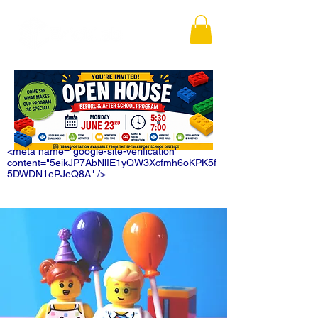
<meta name="google-site-verification"
content="5eikJP7AbNlIE1yQW3Xcfmh6oKPK5f
5DWDN1ePJeQ8A" />