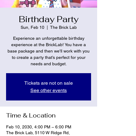
Birthday Party
Sun, Feb 10
  |  
The Brick Lab
Experience an unforgettable birthday
experience at the BrickLab! You have a
base package and then we'll work with you
to create a party that’s perfect for your
needs and budget.
Tickets are not on sale
See other events
Time & Location
Feb 10, 2030, 4:00 PM – 6:00 PM
The Brick Lab, 5110 W Ridge Rd,