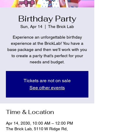
Birthday Party
Sun, Apr 14
  |  
The Brick Lab
Experience an unforgettable birthday
experience at the BrickLab! You have a
base package and then we'll work with you
to create a party that’s perfect for your
needs and budget.
Tickets are not on sale
See other events
Time & Location
Apr 14, 2030, 10:00 AM – 12:00 PM
The Brick Lab, 5110 W Ridge Rd,