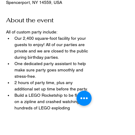
Spencerport, NY 14559, USA
About the event
All of custom party include:
Our 2,400 square-foot facility for your 
guests to enjoy! All of our parties are 
private and we are closed to the public 
during birthday parties.
One dedicated party assistant to help 
make sure party goes smoothly and 
stress-free.
2 hours of party time, plus any 
additional set up time before the party.
Build a LEGO Rocketship to be flown 
on a zipline and crashed watching 
hundreds of LEGO exploding 
everywhere!
Option to bring in your own dessert, 
snacks, drinks, or additional party 
decorations.