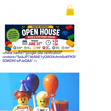
<meta name="google-site-verification"
content="5eikJP7AbNlIE1yQW3Xcfmh6oKPK5f
5DWDN1ePJeQ8A" />