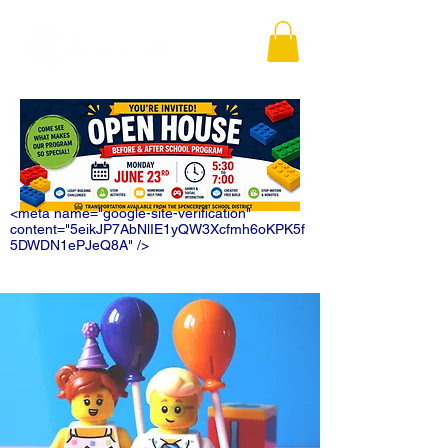
<meta name="google-site-verification"
content="5eikJP7AbNlIE1yQW3Xcfmh6oKPK5f
5DWDN1ePJeQ8A" />