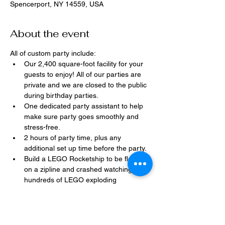
Spencerport, NY 14559, USA
About the event
All of custom party include:
Our 2,400 square-foot facility for your 
guests to enjoy! All of our parties are 
private and we are closed to the public 
during birthday parties.
One dedicated party assistant to help 
make sure party goes smoothly and 
stress-free.
2 hours of party time, plus any 
additional set up time before the party.
Build a LEGO Rocketship to be flown 
on a zipline and crashed watching 
hundreds of LEGO exploding 
everywhere!
Option to bring in your own dessert, 
snacks, drinks, or additional party 
decorations.