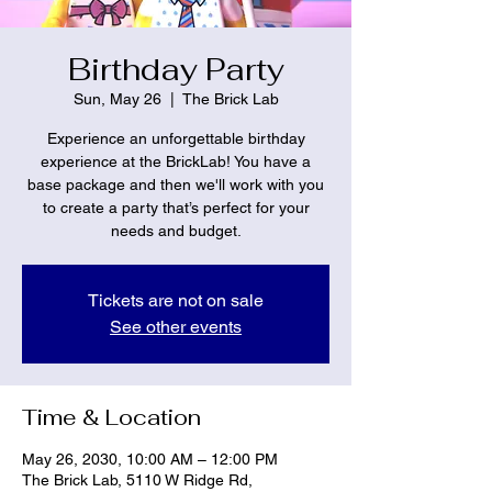
Birthday Party
Sun, May 26
  |  
The Brick Lab
Experience an unforgettable birthday
experience at the BrickLab! You have a
base package and then we'll work with you
to create a party that’s perfect for your
needs and budget.
Tickets are not on sale
See other events
Time & Location
May 26, 2030, 10:00 AM – 12:00 PM
The Brick Lab, 5110 W Ridge Rd,