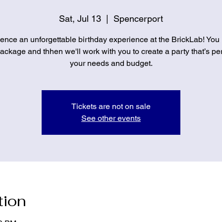
Sat, Jul 13
  |  
Spencerport
ence an unforgettable birthday experience at the BrickLab! You
ckage and thhen we'll work with you to create a party that’s per
your needs and budget.
Tickets are not on sale
See other events
tion