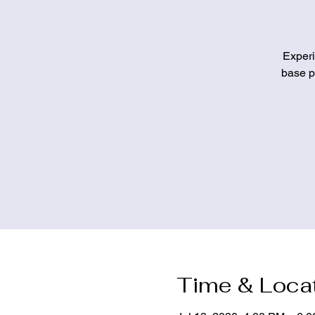
Experi
base pa
Time & Loca