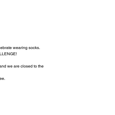
lebrate wearing socks.
HALLENGE!
 and we are closed to the 
ee.