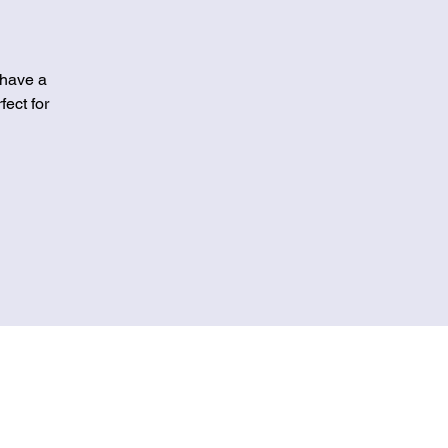
 have a
fect for