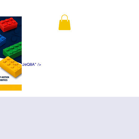
K5f5DWDN1ePJeQ8A" />