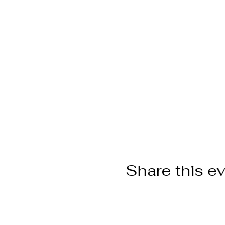
Share this e