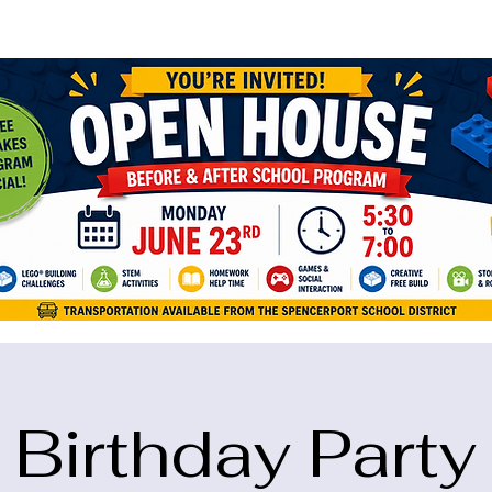
ame="google-site-verification" content="5eikJP7AbNlIE1yQW3Xcfmh6oKP
Birthday Party