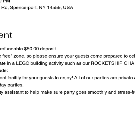
00 PM
 Rd, Spencerport, NY 14559, USA
ent
refundable $50.00 deposit.
e free" zone, so please ensure your guests come prepared to ce
cipate in a LEGO building activity such as our ROCKETSHIP C
ude:
ot facility for your guests to enjoy! All of our parties are private
day parties.
y assistant to help make sure party goes smoothly and stress-fr