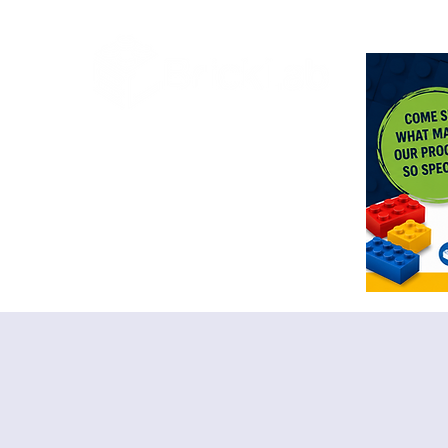
<meta n