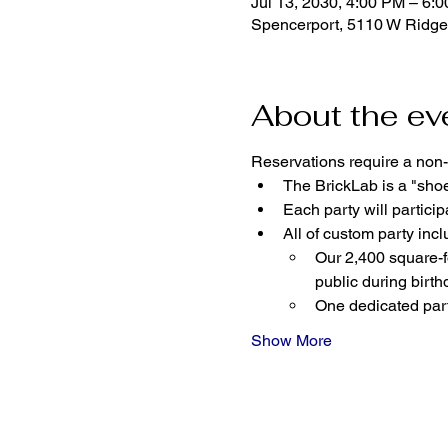
Jul 13, 2030, 4:00 PM – 6:
Spencerport, 5110 W Ridge
About the ev
Reservations require a non-
The BrickLab is a "sho
Each party will parti
All of custom party incl
Our 2,400 square-fo
public during birth
One dedicated part
Show More