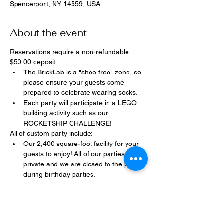
Spencerport, NY 14559, USA
About the event
Reservations require a non-refundable 
$50.00 deposit.
The BrickLab is a "shoe free" zone, so 
please ensure your guests come 
prepared to celebrate wearing socks.
Each party will participate in a LEGO 
building activity such as our 
ROCKETSHIP CHALLENGE!
All of custom party include:
Our 2,400 square-foot facility for your 
guests to enjoy! All of our parties are 
private and we are closed to the public 
during birthday parties.
One dedicated party assistant to help 
make sure party goes smoothly and 
stress-free.