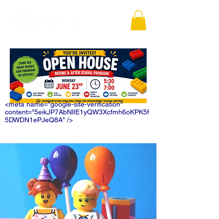
<meta name="google-site-verification"
content="5eikJP7AbNlIE1yQW3Xcfmh6oKPK5f
5DWDN1ePJeQ8A" />