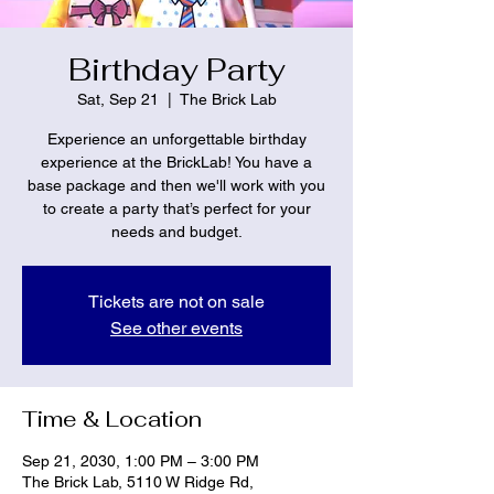
Birthday Party
Sat, Sep 21
  |  
The Brick Lab
Experience an unforgettable birthday
experience at the BrickLab! You have a
base package and then we'll work with you
to create a party that’s perfect for your
needs and budget.
Tickets are not on sale
See other events
Time & Location
Sep 21, 2030, 1:00 PM – 3:00 PM
The Brick Lab, 5110 W Ridge Rd,