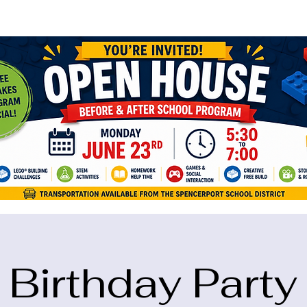
ame="google-site-verification" content="5eikJP7AbNlIE1yQW3Xcfmh6oKP
Birthday Party