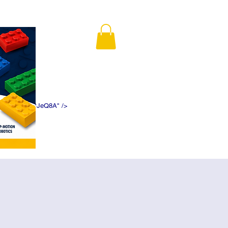
K5f5DWDN1ePJeQ8A" />