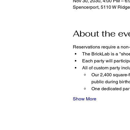
Nov 30, 2030, 4:00 PM – 6
Spencerport, 5110 W Ridge
About the ev
Reservations require a non-
The BrickLab is a "sho
Each party will parti
All of custom party incl
Our 2,400 square-fo
public during birth
One dedicated part
Show More