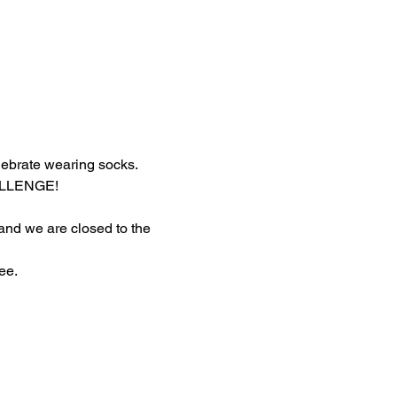
lebrate wearing socks.
HALLENGE!
 and we are closed to the 
ee.