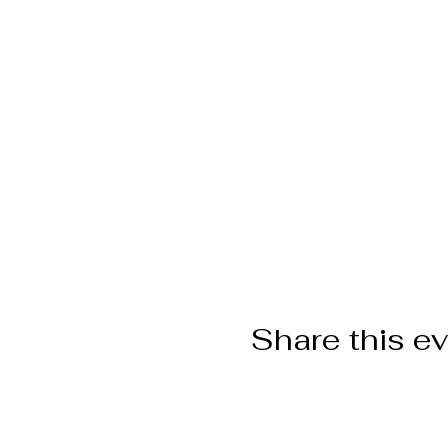
Share this e