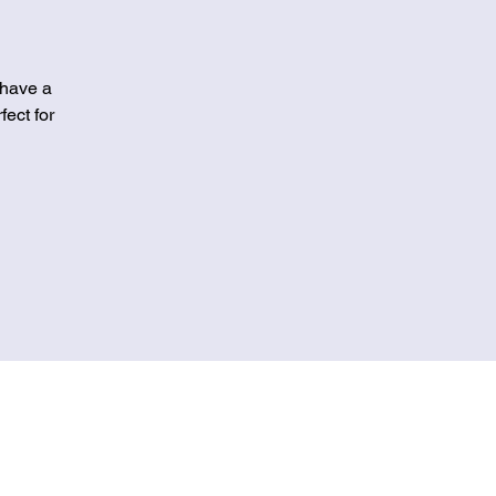
 have a
fect for