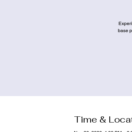
Experi
base pa
Time & Loca