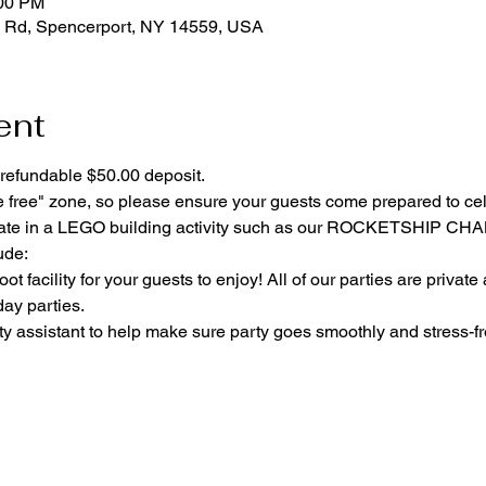
:00 PM
 Rd, Spencerport, NY 14559, USA
ent
refundable $50.00 deposit.
e free" zone, so please ensure your guests come prepared to ce
cipate in a LEGO building activity such as our ROCKETSHIP C
ude:
ot facility for your guests to enjoy! All of our parties are private
day parties.
y assistant to help make sure party goes smoothly and stress-fr