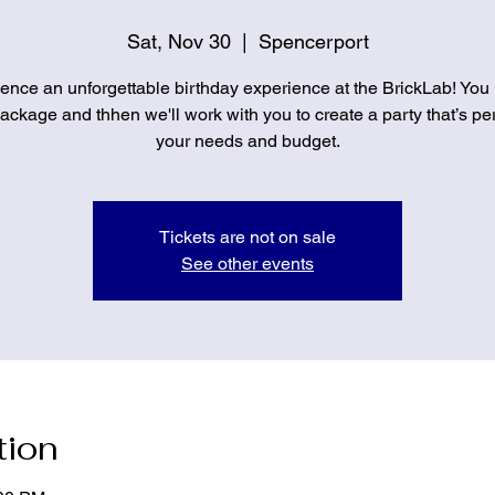
Sat, Nov 30
  |  
Spencerport
ence an unforgettable birthday experience at the BrickLab! You
ckage and thhen we'll work with you to create a party that’s per
your needs and budget.
Tickets are not on sale
See other events
tion