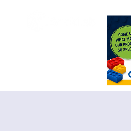
<meta n