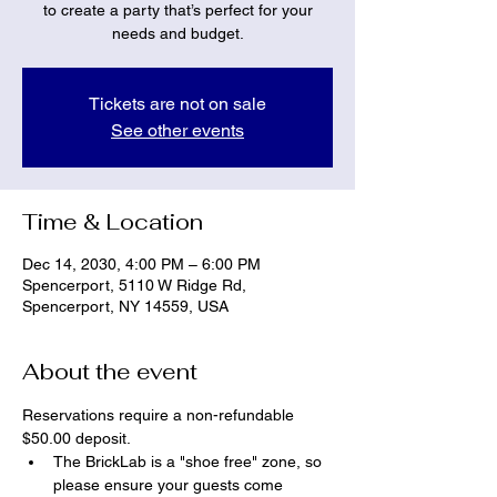
to create a party that’s perfect for your
needs and budget.
Tickets are not on sale
See other events
Time & Location
Dec 14, 2030, 4:00 PM – 6:00 PM
Spencerport, 5110 W Ridge Rd,
Spencerport, NY 14559, USA
About the event
Reservations require a non-refundable 
$50.00 deposit.
The BrickLab is a "shoe free" zone, so 
please ensure your guests come 