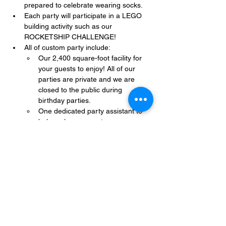
prepared to celebrate wearing socks.
Each party will participate in a LEGO 
building activity such as our 
ROCKETSHIP CHALLENGE!
All of custom party include:
Our 2,400 square-foot facility for 
your guests to enjoy! All of our 
parties are private and we are 
closed to the public during 
birthday parties.
One dedicated party assistant to 
help make sure party goes 
smoothly and stress-free.
Show More
Share this event