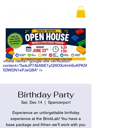
<meta name="google-site-verification"
content="5eikJP7AbNlIE1yQW3Xcfmh6oKPK5f
5DWDN1ePJeQ8A" />
Birthday Party
Sat, Dec 14
  |  
Spencerport
Experience an unforgettable birthday
experience at the BrickLab! You have a
base package and thhen we'll work with you